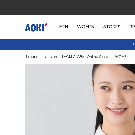
MEN
WOMEN
STORES
B
B
Japanese suits brand AOKI GLOBAL Online Store
<
WOMEN
<