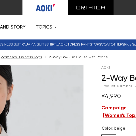
RAND STORY
TOPICS
USINESS SUIT
PAJAMA SUITS
SHIRT
JACKET
DRESS PANTS
TOPS
COAT
OTHERS
Plus Si
Women's Business Tops
<
2-Way Bow-Tie Blouse with Pearls
AOKI
2-Way Bo
Product Number:
¥4,990
Campaign
[
Women's Tops
Color
:
beige