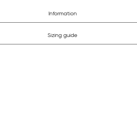
Information
Sizing guide