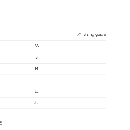
Sizing guide
SS
S
M
L
LL
3L
ze