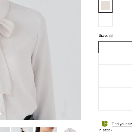
Size
:
SS
Find your si
In stock