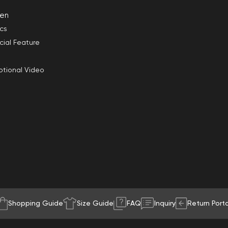
en
ics
cial Feature
tional Video
Shopping Guide
Size Guide
FAQ
Inquiry
Return Porta