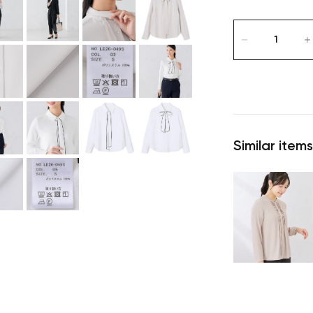
Similar items