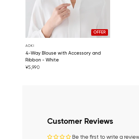
OFFER
AOKI
4-Way Blouse with Accessory and
Ribbon - White
¥5,990
Customer Reviews
Be the first to write a revie