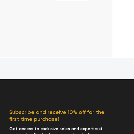
Subscribe and receive 10% off for the
first time purchase!
Get access to exclusive sales and expert suit