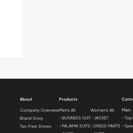
About
Products
Cont
Men
Men's All
Women's All
Company Overview
BUSINESS SUIT
JACKET
Top
Brand Story
PAJAMA SUITS
DRESS PANTS
Spe
Tax-Free Stores