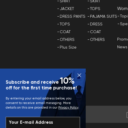
SHIRT
SKIRT
Wom
JACKET
TOPS
Top
DRESS PANTS
PAJAMA SUITS
Spe
TOPS
DRESS
COAT
COAT
Promo
OTHERS
OTHERS
News
Plus Size
10%
Subscribe and receive
off for the first time purchase!
By entering your email address below, you
consent to receive email mesaging. More
details on this are provided in our
Privacy Policy
.
Your E-mail Address