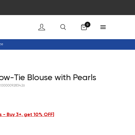
Cart
0
ze
w-Tie Blouse with Pearls
2000009283426
 - Buy 3+, get 10% OFF
]