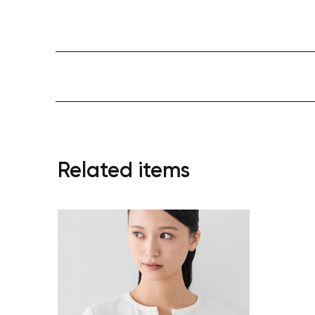
Related items