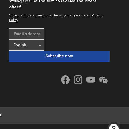
styling tips. Be the first to receive the latest
offers!
*By entering your email address, you agree to our
Privacy
Policy
.
Email address
Subscribe now
l