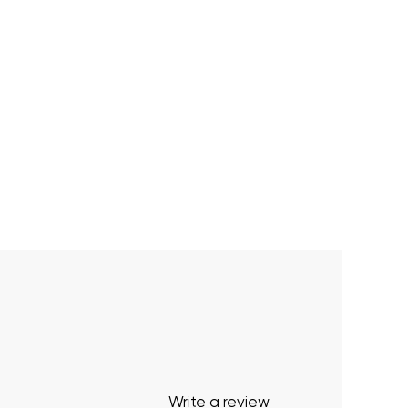
Write a review