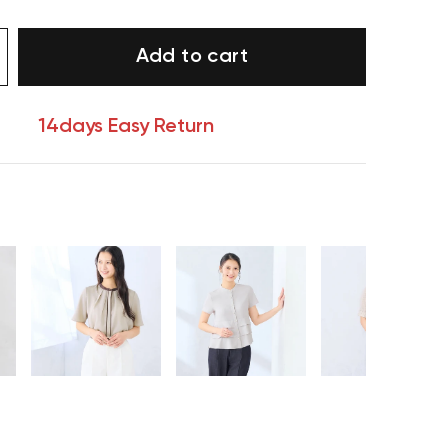
Add to cart
14days Easy Return