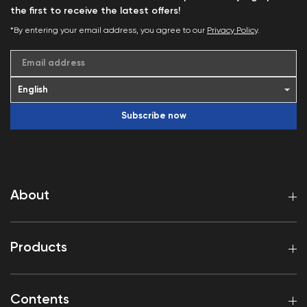
the first to receive the latest offers!
*By entering your email address, you agree to our
Privacy Policy
.
Email address
Subscribe now
About
Products
Contents