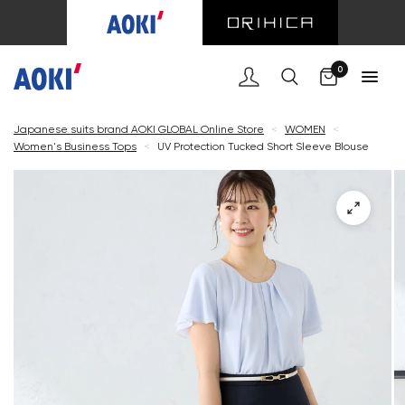
Cart
0
Japanese suits brand AOKI GLOBAL Online Store
<
WOMEN
<
Women's Business Tops
<
UV Protection Tucked Short Sleeve Blouse