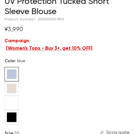
UV Protection Tucked Short
Sleeve Blouse
Product Number:
2000009507805
¥3,990
Campaign
[
Women's Tops - Buy 3+, get 10% OFF
]
Color
:
blue
Sizing guide
Size
:
SS