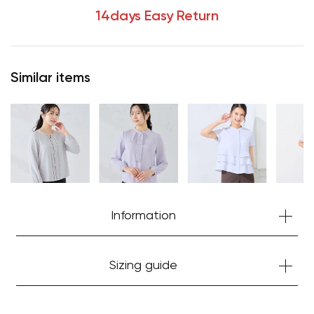
14days Easy Return
Your cart is currently empty.
Similar items
Start Shopping
Information
Sizing guide