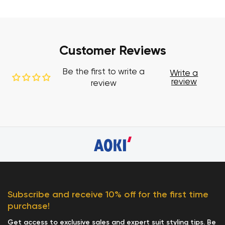
Customer Reviews
Be the first to write a
Write a
review
review
Subscribe and receive 10% off for the first time
purchase!
Get access to exclusive sales and expert suit styling tips. Be