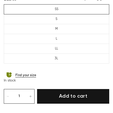
SS
S
M
L
LL
3L
Find your size
In stock
Add to cart