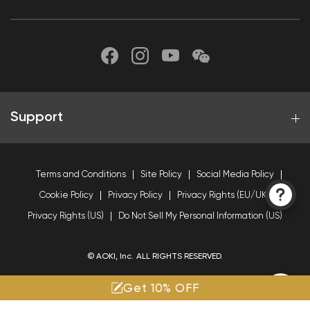
Support
Terms and Conditions
Site Policy
Social Media Policy
Cookie Policy
Privacy Policy
Privacy Rights (EU/UK)
Privacy Rights (US)
Do Not Sell My Personal Information (US)
© AOKI, Inc. ALL RIGHTS RESERVED.
Get 10% OFF