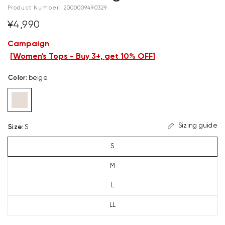
Product Number:
2000009490329
¥4,990
Campaign
[
Women's Tops - Buy 3+, get 10% OFF
]
Color
:
beige
Sizing guide
Size
:
S
S
M
L
LL