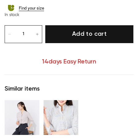
Find your size
In stock
Add to cart
14days Easy Return
Similar items
Your cart is currently empty.
Start Shopping