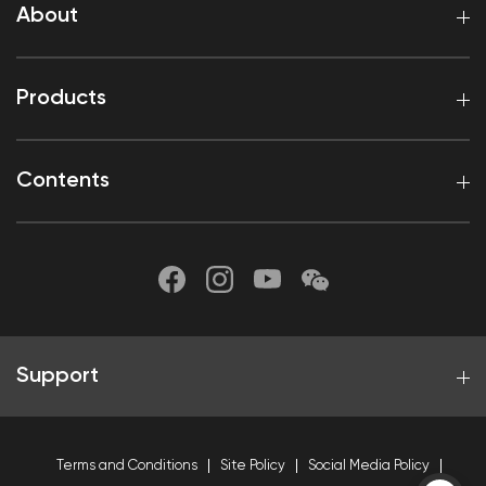
About
Products
Contents
Support
Terms and Conditions
Site Policy
Social Media Policy