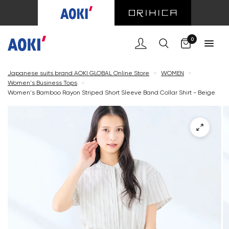
Cart
0
Japanese suits brand AOKI GLOBAL Online Store
<
WOMEN
<
Women's Business Tops
<
Women's Bamboo Rayon Striped Short Sleeve Band Collar Shirt - Beige