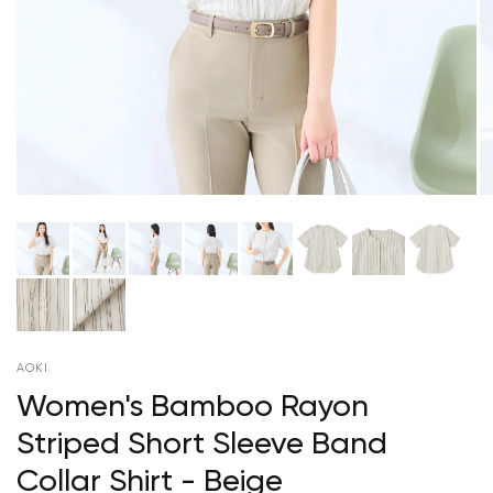
AOKI
Women's Bamboo Rayon
Striped Short Sleeve Band
Collar Shirt - Beige