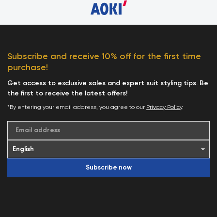
Subscribe and receive 10% off for the first time
purchase!
Get access to exclusive sales and expert suit styling tips. Be
the first to receive the latest offers!
*By entering your email address, you agree to our
Privacy Policy
.
Email address
Subscribe now