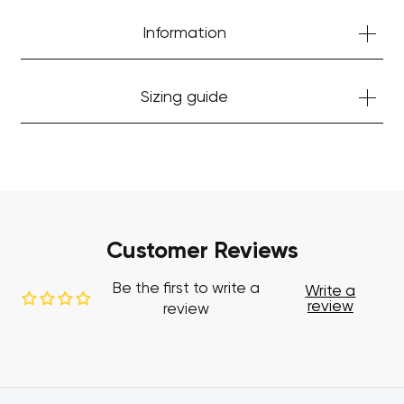
Information
Sizing guide
Customer Reviews
Be the first to write a
Write a
review
review