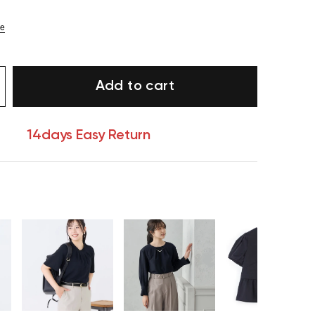
ze
Add to cart
14days Easy Return