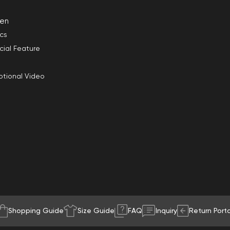
en
ics
cial Feature
tional Video
Shopping Guide
Size Guide
FAQ
Inquiry
Return Porta