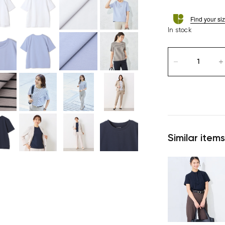
Find your si
In stock
Similar items