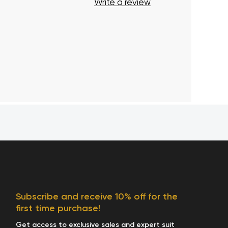
Write a review
Subscribe and receive 10% off for the
first time purchase!
Get access to exclusive sales and expert suit