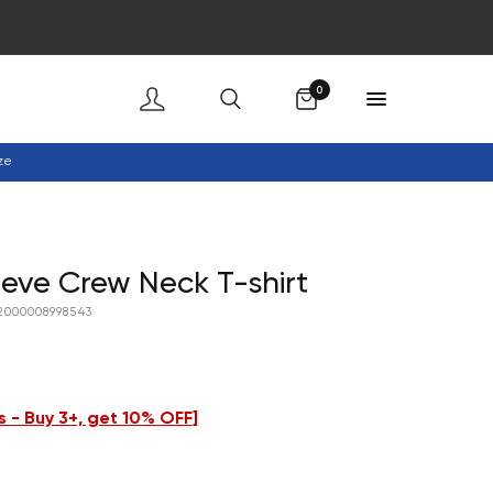
Cart
0
ze
eeve Crew Neck T-shirt
2000008998543
 - Buy 3+, get 10% OFF
]