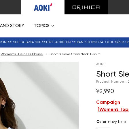
RAND STORY
TOPICS
USINESS SUIT
PAJAMA SUITS
SHIRT
JACKET
DRESS PANTS
TOPS
COAT
OTHERS
Plus Si
Women's Business Blouse
<
Short Sleeve Crew Neck T-shirt
AOKI
Short Sl
Product Number:
¥2,990
Campaign
[
Women's Tops
Color
:
navy blue