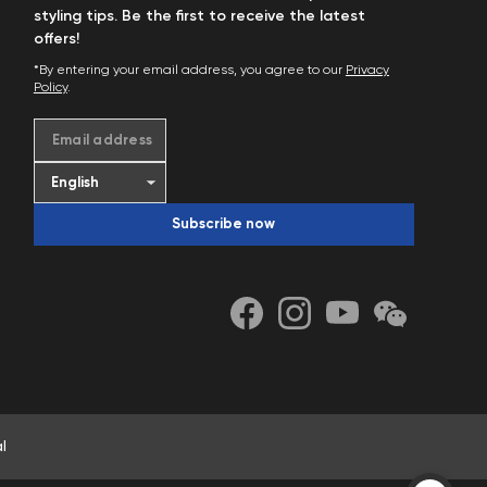
styling tips. Be the first to receive the latest
offers!
*By entering your email address, you agree to our
Privacy
Policy
.
Email address
Subscribe now
l