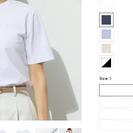
white
Size
:
S