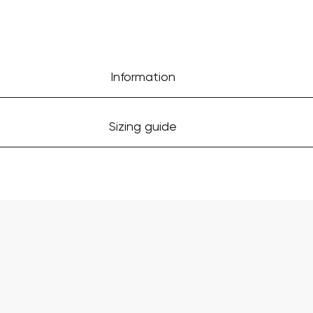
Information
Sizing guide