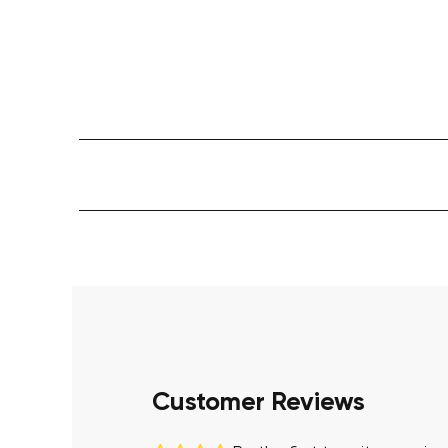
Customer Reviews