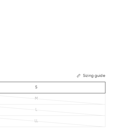
Sizing guide
S
M
L
LL