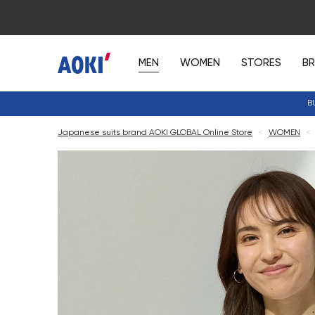
MEN
WOMEN
STORES
B
B
Japanese suits brand AOKI GLOBAL Online Store
<
WOMEN
<