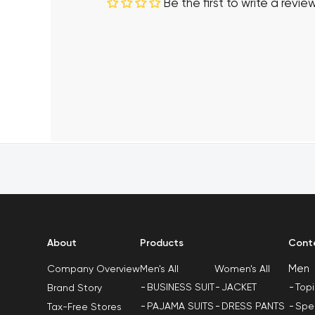
Be the first to write a revie
About
Products
Cont
Men
Men's All
Women's All
Company Overview
BUSINESS SUIT
JACKET
Top
Brand Story
PAJAMA SUITS
DRESS PANTS
Spe
Tax-Free Stores