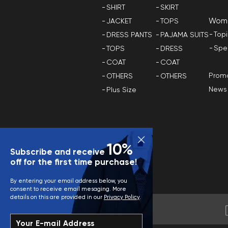
SHIRT
SKIRT
Wom
JACKET
TOPS
Top
DRESS PANTS
PAJAMA SUITS
Spe
TOPS
DRESS
COAT
COAT
Promo
OTHERS
OTHERS
News
Plus Size
10%
Subscribe and receive
off for the first time purchase!
By entering your email address below, you
consent to receive email mesaging. More
details on this are provided in our
Privacy Policy
.
Your E-mail Address