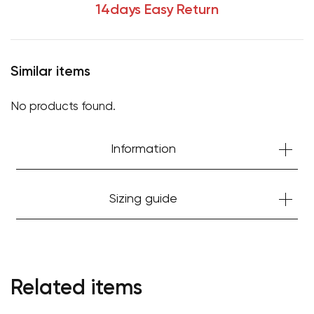
14days Easy Return
Similar items
No products found.
Information
Sizing guide
Your cart is currently empty.
Start Shopping
Related items