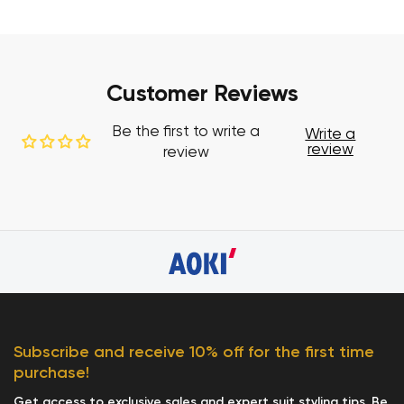
Customer Reviews
Be the first to write a
Write a
review
review
Subscribe and receive 10% off for the first time
purchase!
Get access to exclusive sales and expert suit styling tips. Be