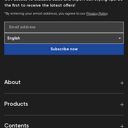
the first to receive the latest offers!
*By entering your email address, you agree to our
Privacy Policy
.
Email address
Subscribe now
About
Products
Contents