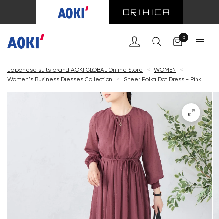
Cart
0
Japanese suits brand AOKI GLOBAL Online Store
<
WOMEN
<
Women's Business Dresses Collection
<
Sheer Polka Dot Dress - Pink