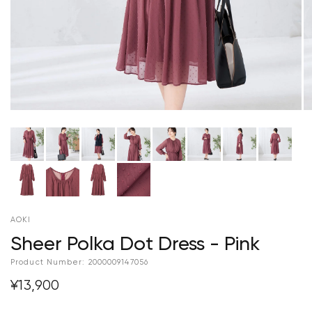
AOKI
Sheer Polka Dot Dress - Pink
Product Number:
2000009147056
¥13,900