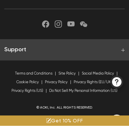
Support
Terms and Conditions
Site Policy
Social Media Policy
Cookie Policy
Privacy Policy
Privacy Rights (EU/UK)
Privacy Rights (US)
Do Not Sell My Personal Information (US)
© AOKI, Inc. ALL RIGHTS RESERVED.
Get 10% OFF