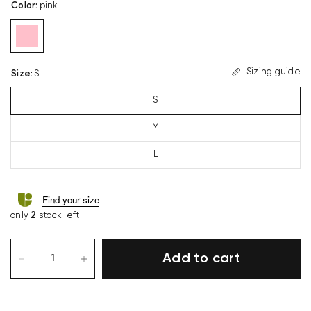
Color
:
pink
Sizing guide
Size
:
S
S
M
L
Find your size
only
2
stock left
Add to cart