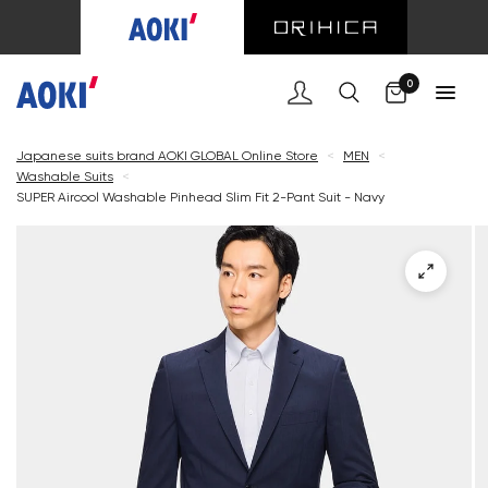
Cart
0
Japanese suits brand AOKI GLOBAL Online Store
<
MEN
<
Washable Suits
<
SUPER Aircool Washable Pinhead Slim Fit 2-Pant Suit - Navy