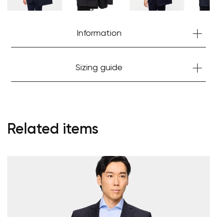
Information
Sizing guide
Related items
Your cart is currently empty.
Start Shopping