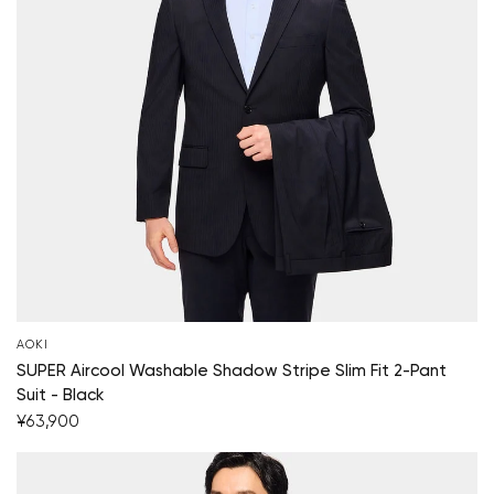
AOKI
SUPER Aircool Washable Shadow Stripe Slim Fit 2-Pant
Suit - Black
¥63,900