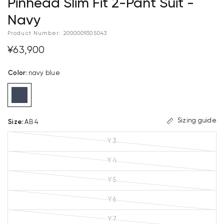
Pinhead Slim Fit 2-Pant Suit -
Navy
Product Number:
2000009305043
¥63,900
Color
:
navy blue
Sizing guide
Size
:
AB 4
Y 3
Y 4
Y 5
Y 6
Y 7