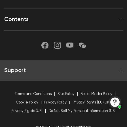
Contents
Support
Terms and Conditions
Site Policy
Social Media Policy
Cookie Policy
Privacy Policy
Privacy Rights (EU/UK)
Privacy Rights (US)
Do Not Sell My Personal Information (US)