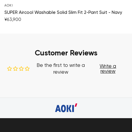
AOKI
SUPER Aircool Washable Solid Slim Fit 2-Pant Suit - Navy
¥63,900
Customer Reviews
Be the first to write a
Write a
review
review