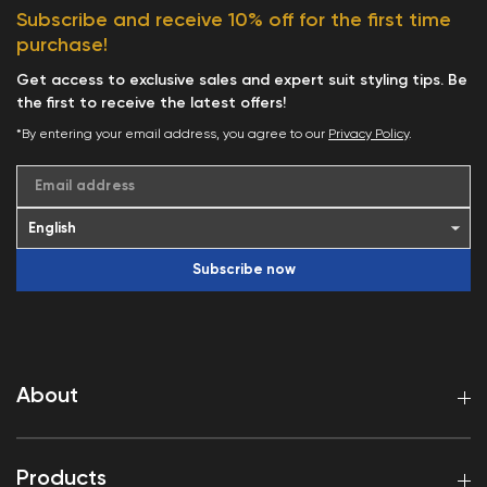
Subscribe and receive 10% off for the first time
purchase!
Get access to exclusive sales and expert suit styling tips. Be
the first to receive the latest offers!
*By entering your email address, you agree to our
Privacy Policy
.
Email address
Subscribe now
About
Products