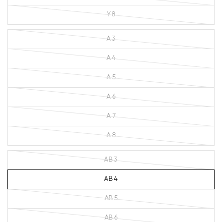
Y 8
A 3
A 4
A 5
A 6
A 7
A 8
AB 3
AB 4
AB 5
AB 6