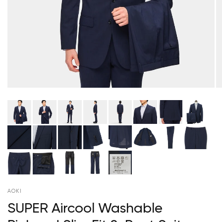
AOKI
SUPER Aircool Washable