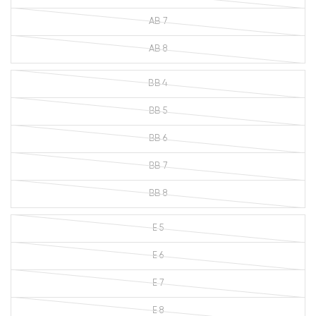
AB 7
AB 8
BB 4
BB 5
BB 6
BB 7
BB 8
E 5
E 6
E 7
E 8