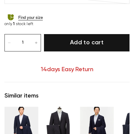
Find your size
only
1
stock left
Add to cart
14days Easy Return
Similar items