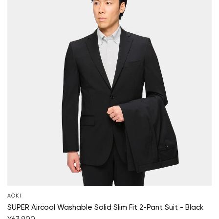
AOKI
SUPER Aircool Washable Solid Slim Fit 2-Pant Suit - Black