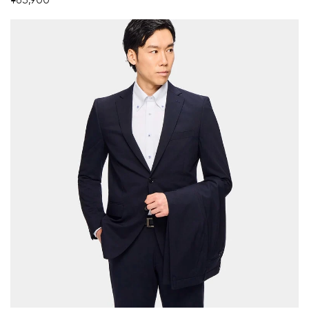
¥63,900