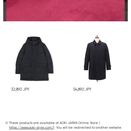
32,890
JPY
54,890
JPY
These products are available at AOKI JAPAN Online Store (
https://www.aoki-style.com/
). You will be redirected to another website.