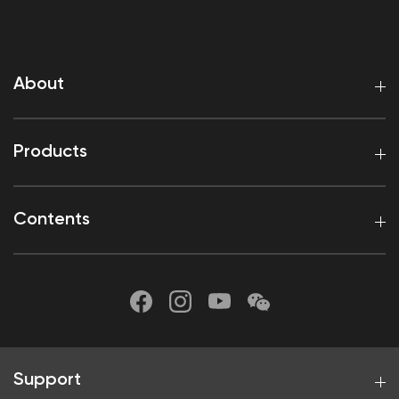
About
Products
Contents
Support