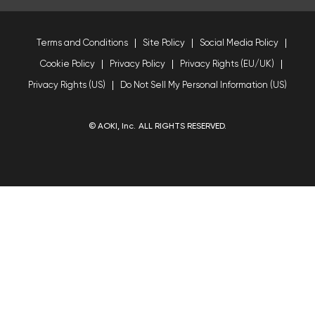
Terms and Conditions
Site Policy
Social Media Policy
Cookie Policy
Privacy Policy
Privacy Rights (EU/UK)
Privacy Rights (US)
Do Not Sell My Personal Information (US)
© AOKI, Inc. ALL RIGHTS RESERVED.