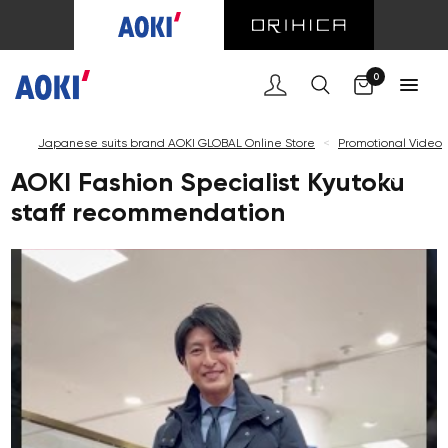
0
Japanese suits brand AOKI GLOBAL Online Store
<
Promotional Video
AOKI Fashion Specialist Kyutoku
staff recommendation