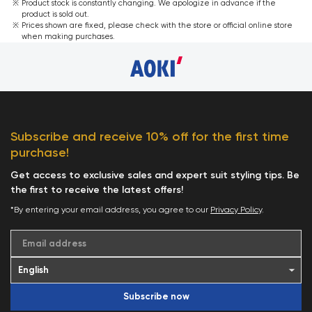
Product stock is constantly changing. We apologize in advance if the
product is sold out.
Prices shown are fixed, please check with the store or official online store
when making purchases.
Subscribe and receive 10% off for the first time
purchase!
Get access to exclusive sales and expert suit styling tips. Be
the first to receive the latest offers!
*By entering your email address, you agree to our
Privacy Policy
.
Email address
Subscribe now