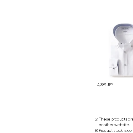
4,389
JPY
These products are
another website.
Product stock is co