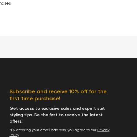
chases.
Subscribe and receive 10% off for the
first time purchase!
Get access to exclusive sales and expert suit
styling tips. Be the first to receive the latest
offers!
*By entering your email address, you agree to our
Privacy
Policy
.