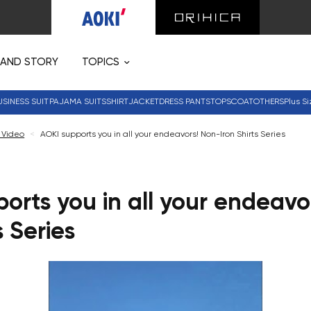
RAND STORY
TOPICS
USINESS SUIT
PAJAMA SUITS
SHIRT
JACKET
DRESS PANTS
TOPS
COAT
OTHERS
Plus Si
 Video
<
AOKI supports you in all your endeavors! Non-Iron Shirts Series
orts you in all your endeavo
s Series