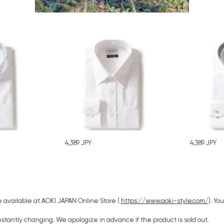
4,389
JPY
4,389
JPY
 available at AOKI JAPAN Online Store (
https://www.aoki-style.com/
). Yo
nstantly changing. We apologize in advance if the product is sold out.