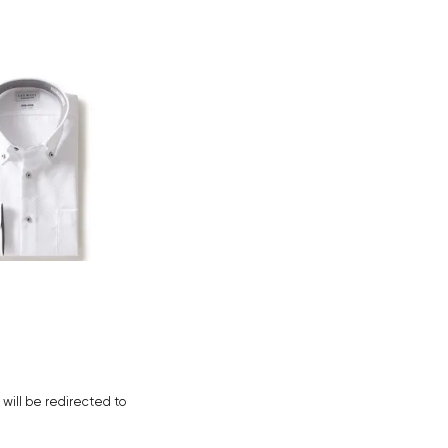
Your cart is currently empty.
Start Shopping
u will be redirected to