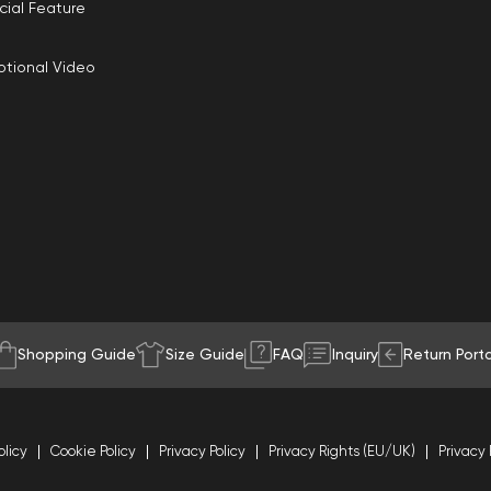
cial Feature
tional Video
Shopping Guide
Size Guide
FAQ
Inquiry
Return Porta
olicy
Cookie Policy
Privacy Policy
Privacy Rights (EU/UK)
Privacy 