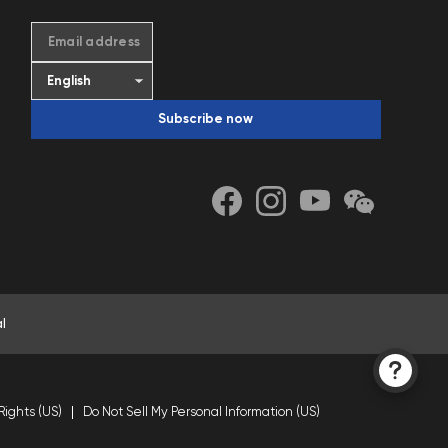
Email address
Subscribe now
l
Rights (US)
Do Not Sell My Personal Information (US)