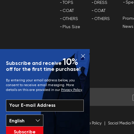
Spe
TOPS
DRESS
COAT
COAT
Promo
OTHERS
OTHERS
News
Plus Size
10%
Subscribe and receive
off for the first time purchase!
By entering your email address below, you
consent to receive email mesaging. More
details on this are provided in our
Privacy Policy
.
Your E-mail Address
Terms and Conditions
Site Policy
Social Media P
Subscribe