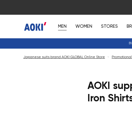
MEN
WOMEN
STORES
B
B
Japanese suits brand AOKI GLOBAL Online Store
<
Promotional
AOKI supp
Iron Shirt