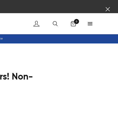
Cart
0
ze
rs! Non-