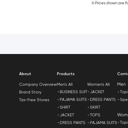
Prices shown are fi
About
Products
Cont
Men
Men's All
Women's All
Company Overview
BUSINESS SUIT
JACKET
Top
Brand Story
PAJAMA SUITS
DRESS PANTS
Spe
Tax-Free Stores
SHIRT
SKIRT
Wom
JACKET
TOPS
Top
DRESS PANTS
PAJAMA SUITS