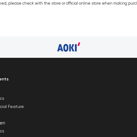
xed, please check with the store or official online store when making pur
ents
ics
cial Feature
en
ics