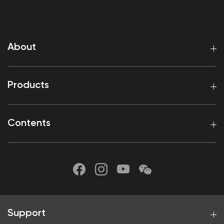
About
Products
Contents
Support