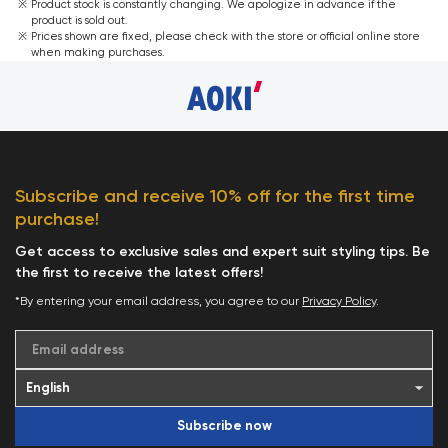
Product stock is constantly changing. We apologize in advance if the
product is sold out.
Prices shown are fixed, please check with the store or official online store
when making purchases.
Subscribe and receive 10% off for the first time
purchase!
Get access to exclusive sales and expert suit styling tips. Be
the first to receive the latest offers!
*By entering your email address, you agree to our
Privacy Policy
.
Email address
Subscribe now