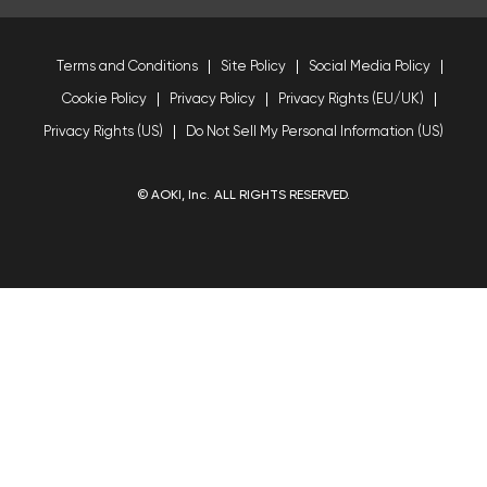
Terms and Conditions
Site Policy
Social Media Policy
Cookie Policy
Privacy Policy
Privacy Rights (EU/UK)
Privacy Rights (US)
Do Not Sell My Personal Information (US)
© AOKI, Inc. ALL RIGHTS RESERVED.