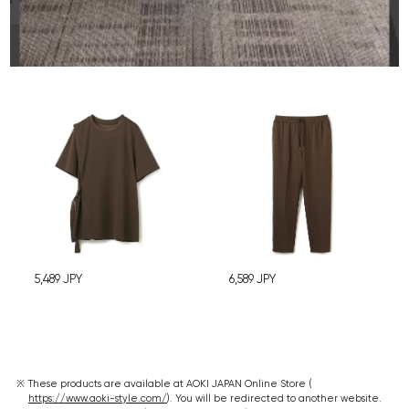
5,489
JPY
6,589
JPY
These products are available at AOKI JAPAN Online Store (
https://www.aoki-style.com/
). You will be redirected to another website.