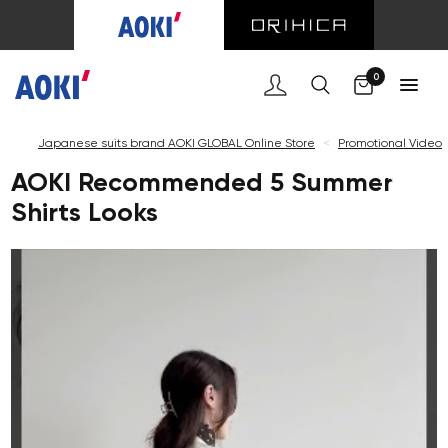
C
0
Japanese suits brand AOKI GLOBAL Online Store
<
Promotional Video
AOKI Recommended 5 Summer
Shirts Looks