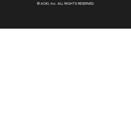
© AOKI, Inc. ALL RIGHTS RESERVED.