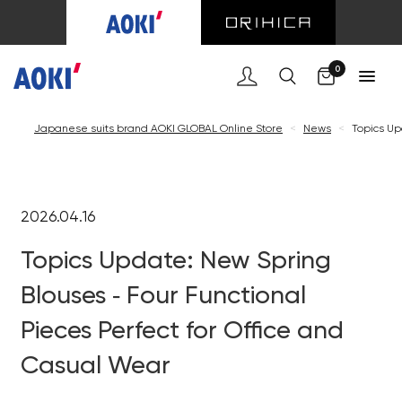
0
Japanese suits brand AOKI GLOBAL Online Store
<
News
<
Topics Up
2026.04.16
Topics Update: New Spring
Blouses ‐ Four Functional
Pieces Perfect for Office and
Casual Wear