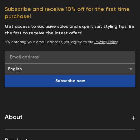
Subscribe and receive 10% off for the first time
purchase!
Get access to exclusive sales and expert suit styling tips. Be
the first to receive the latest offers!
*By entering your email address, you agree to our
Privacy Policy
.
Email address
Subscribe now
About