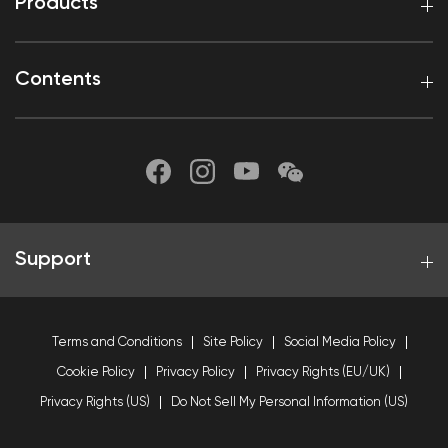
Products
Contents
Support
Terms and Conditions
Site Policy
Social Media Policy
Cookie Policy
Privacy Policy
Privacy Rights (EU/UK)
Privacy Rights (US)
Do Not Sell My Personal Information (US)