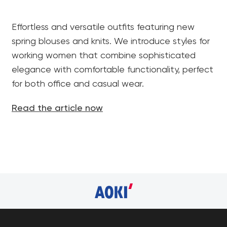
Effortless and versatile outfits featuring new
spring blouses and knits. We introduce styles for
working women that combine sophisticated
elegance with comfortable functionality, perfect
for both office and casual wear.
Read the article now