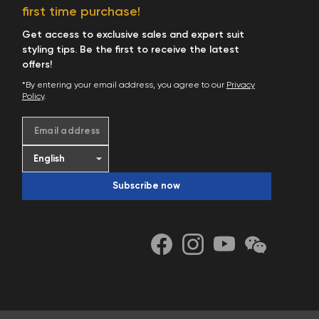
Start Shopping
first time purchase!
Get access to exclusive sales and expert suit
styling tips. Be the first to receive the latest
offers!
*By entering your email address, you agree to our
Privacy
Policy
.
Email address
Subscribe now