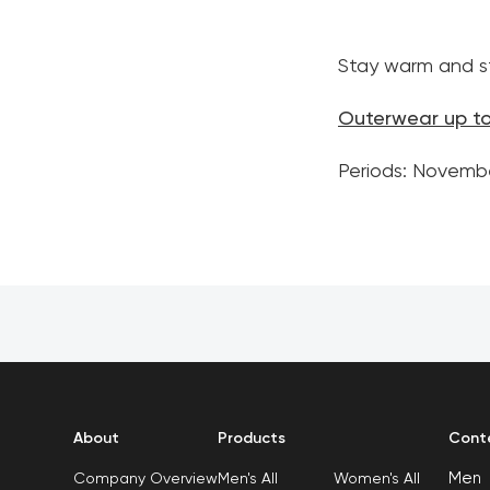
Stay warm and st
Outerwear up t
Periods: Novemb
About
Products
Cont
Men
Men's All
Women's All
Company Overview