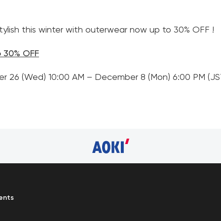
ylish this winter with outerwear now up to 30% OFF !
o 30% OFF
er 26 (Wed) 10:00 AM – December 8 (Mon) 6:00 PM (JS
ents