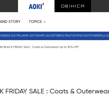
RAND STORY
TOPICS
USINESS SUIT
PAJAMA SUITS
SHIRT
JACKET
DRESS PANTS
TOPS
COAT
OTHERS
Plus Si
KI BLACK FRIDAY SALE : Coats & Outerwear Up to 30% OFF
K FRIDAY SALE : Coats & Outerwear