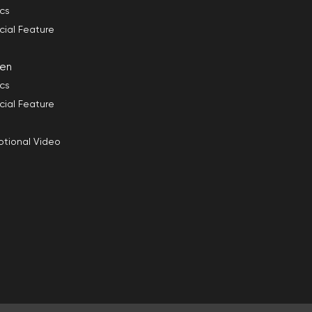
ics
cial Feature
en
ics
cial Feature
tional Video