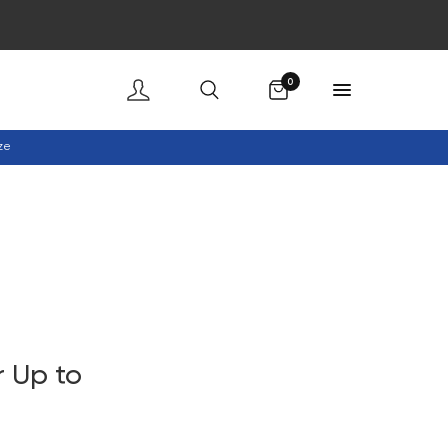
Cart
0
ze
 Up to