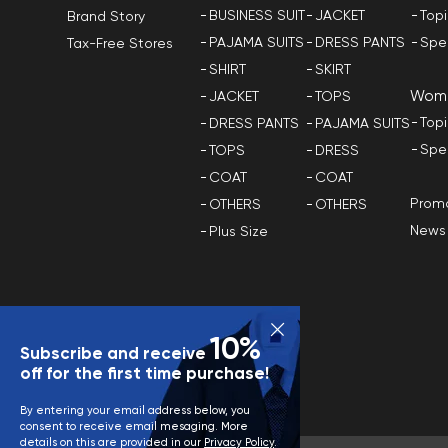
BUSINESS SUIT
JACKET
Top
Brand Story
PAJAMA SUITS
DRESS PANTS
Spe
Tax-Free Stores
SHIRT
SKIRT
Wom
JACKET
TOPS
Top
DRESS PANTS
PAJAMA SUITS
Spe
TOPS
DRESS
COAT
COAT
Promo
OTHERS
OTHERS
News
Plus Size
10%
Subscribe and receive
off for the first time purchase!
By entering your email address below, you
consent to receive email mesaging. More
details on this are provided in our
Privacy Policy
.