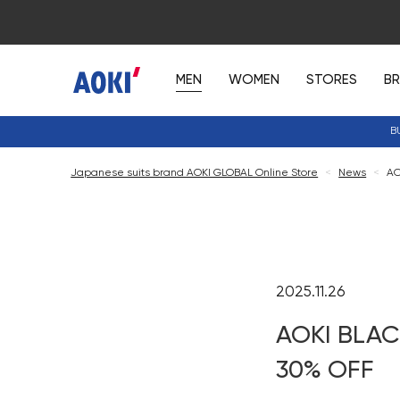
MEN
WOMEN
STORES
B
B
Japanese suits brand AOKI GLOBAL Online Store
<
News
<
AO
2025.11.26
AOKI BLAC
30% OFF