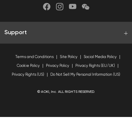
Support
Terms and Conditions
Site Policy
Social Media Policy
Cookie Policy
Privacy Policy
Privacy Rights (EU/UK)
Privacy Rights (US)
Do Not Sell My Personal Information (US)
© AOKI, Inc. ALL RIGHTS RESERVED.