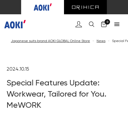
0
Japanese suits brand AOKI GLOBAL Online Store
<
News
<
Special F
2024.10.15
Special Features Update:
Workwear, Tailored for You.
MeWORK