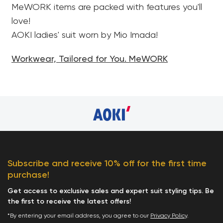
MeWORK items are packed with features you'll
love!
AOKI ladies' suit worn by Mio Imada!
Workwear, Tailored for You. MeWORK
Subscribe and receive 10% off for the first time
purchase!
Get access to exclusive sales and expert suit styling tips. Be
the first to receive the latest offers!
*By entering your email address, you agree to our
Privacy Policy
.