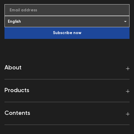
Email address
Subscribe now
About
Products
Contents