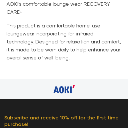
AOKI’s comfortable lounge wear RECOVERY
CARE+
This product is a comfortable home-use
loungewear incorporating far-infrared
technology. Designed for relaxation and comfort,
it is made to be worn daily to help enhance your
overall sense of well-being.
Subscribe and receive 10% off for the first time
purchase!