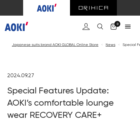
0
Japanese suits brand AOKI GLOBAL Online Store
<
News
<
Special F
2024.09.27
Special Features Update:
AOKI’s comfortable lounge
wear RECOVERY CARE+