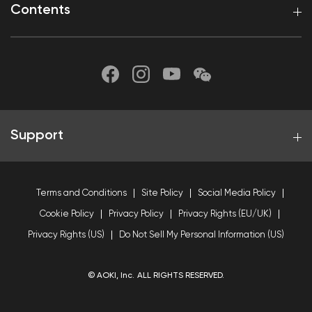
Contents
Support
Terms and Conditions
Site Policy
Social Media Policy
Cookie Policy
Privacy Policy
Privacy Rights (EU/UK)
Privacy Rights (US)
Do Not Sell My Personal Information (US)
© AOKI, Inc. ALL RIGHTS RESERVED.