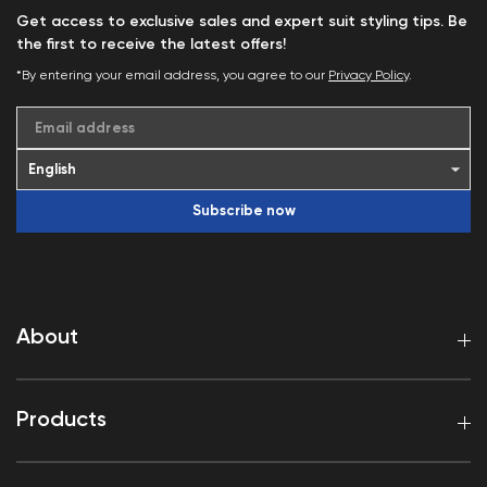
Get access to exclusive sales and expert suit styling tips. Be
the first to receive the latest offers!
*By entering your email address, you agree to our
Privacy Policy
.
Email address
Subscribe now
About
Products