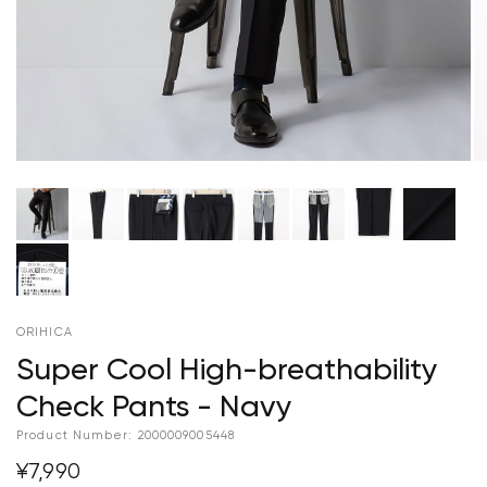
ORIHICA
Super Cool High-breathability
Check Pants - Navy
Product Number:
2000009005448
¥7,990