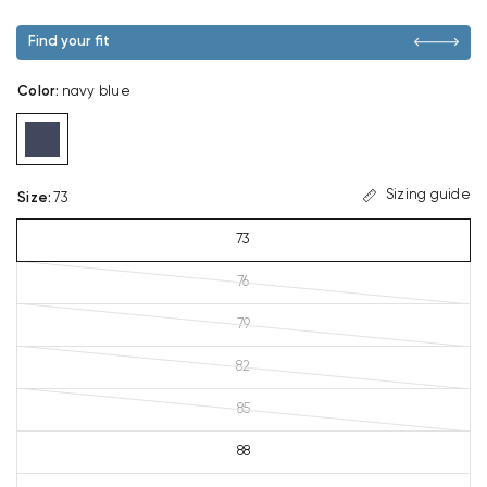
Find your fit
Color
:
navy blue
Sizing guide
Size
:
73
73
76
79
82
85
88