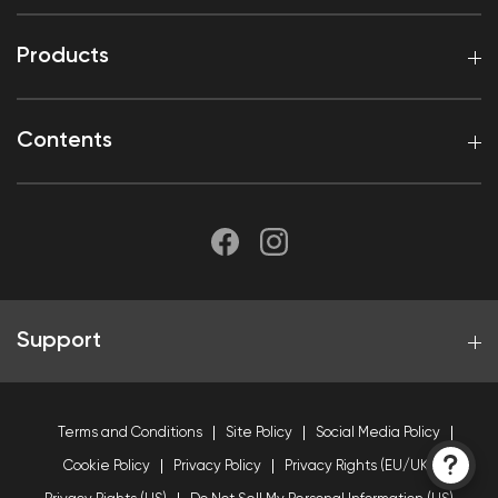
Products
Contents
Support
Terms and Conditions
Site Policy
Social Media Policy
Cookie Policy
Privacy Policy
Privacy Rights (EU/UK)