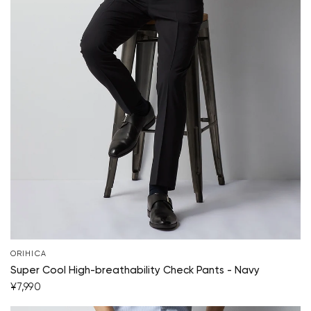
Your cart is currently empty.
ORIHICA
Super Cool High-breathability Check Pants - Navy
¥7,990
Start Shopping