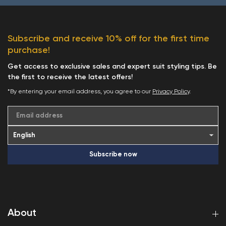
Subscribe and receive 10% off for the first time
purchase!
Get access to exclusive sales and expert suit styling tips. Be
the first to receive the latest offers!
*By entering your email address, you agree to our
Privacy Policy
.
Email address
Subscribe now
About