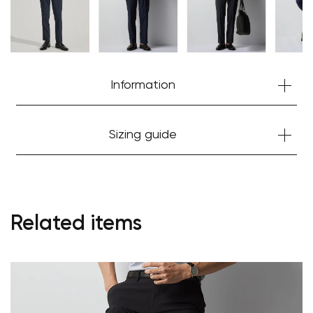
Information
Sizing guide
Related items