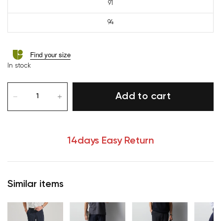
91
94
Find your size
In stock
Add to cart
14days Easy Return
Similar items