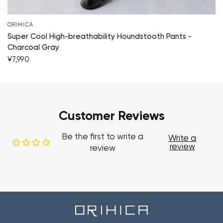
ORIHICA
Super Cool High-breathability Houndstooth Pants -
Charcoal Gray
¥7,990
Customer Reviews
Be the first to write a
Write a
review
review