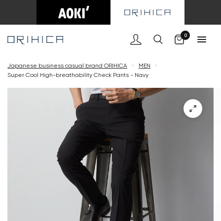
Cart
0
Japanese business casual brand ORIHICA
<
MEN
<
Super Cool High-breathability Check Pants - Navy