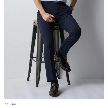
ORIHICA