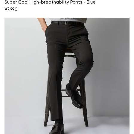
Super Cool High-breathability Pants - Blue
¥7,990