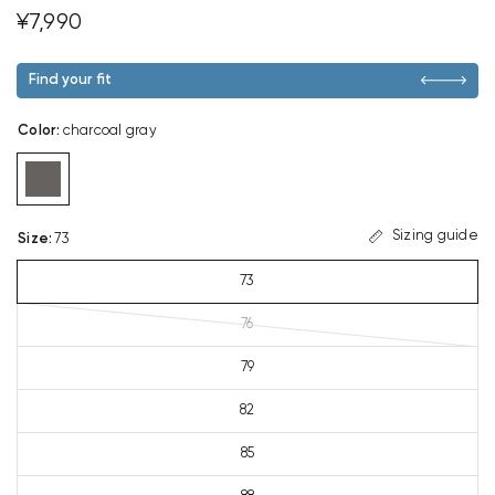
¥7,990
Find your fit
Color
:
charcoal gray
Sizing guide
Size
:
73
73
76
79
82
85