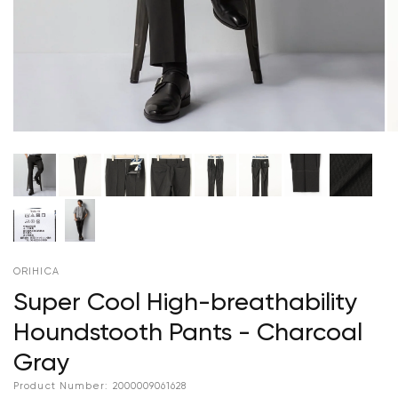
ORIHICA
Super Cool High-breathability
Houndstooth Pants - Charcoal
Gray
Product Number:
2000009061628