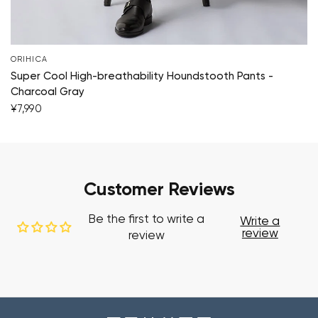
ORIHICA
Super Cool High-breathability Houndstooth Pants -
Charcoal Gray
¥7,990
Customer Reviews
Be the first to write a
Write a
review
review