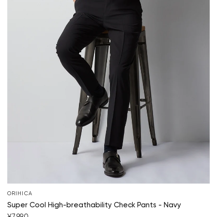
Your cart is currently empty.
ORIHICA
Super Cool High-breathability Check Pants - Navy
Start Shopping
¥7,990