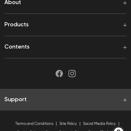
About
Products
Contents
Support
Terms and Conditions
Site Policy
Social Media Policy