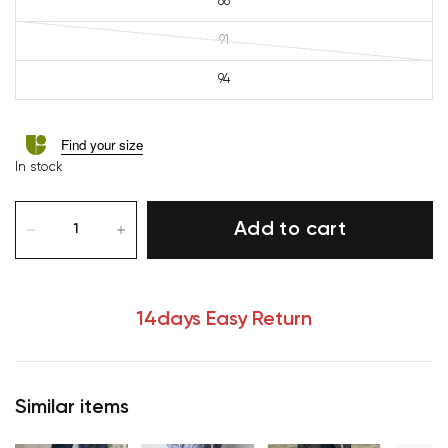
88
91
94
Find your size
In stock
Add to cart
14days Easy Return
Similar items