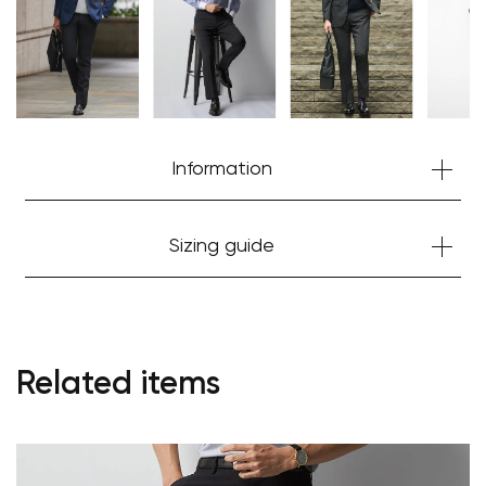
Information
Sizing guide
Related items