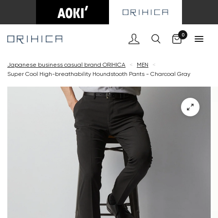
Cart
0
Japanese business casual brand ORIHICA
<
MEN
<
Super Cool High-breathability Houndstooth Pants - Charcoal Gray