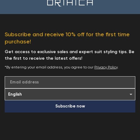
Subscribe and receive 10% off for the first time
purchase!
Get access to exclusive sales and expert suit styling tips. Be
the first to receive the latest offers!
*By entering your email address, you agree to our
Privacy Policy
.
Email address
Subscribe now