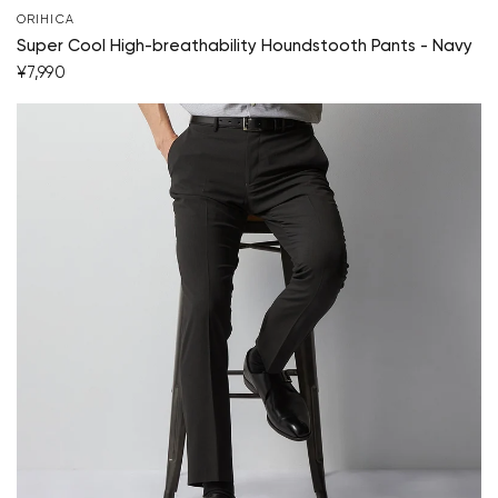
ORIHICA
Super Cool High-breathability Houndstooth Pants - Navy
¥7,990