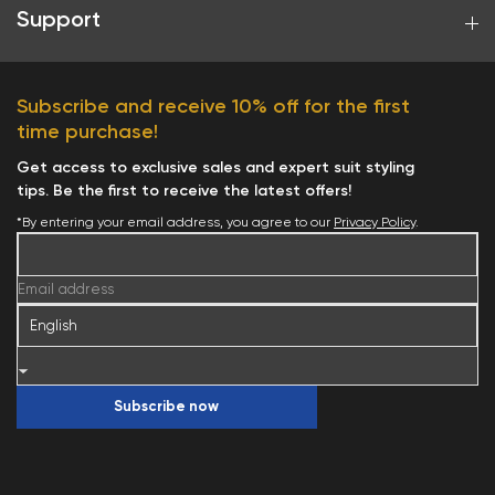
Support
Subscribe and receive 10% off for the first
time purchase!
Get access to exclusive sales and expert suit styling
tips. Be the first to receive the latest offers!
*By entering your email address, you agree to our
Privacy Policy
.
Your cart is currently empty.
Email address
Start Shopping
Subscribe now