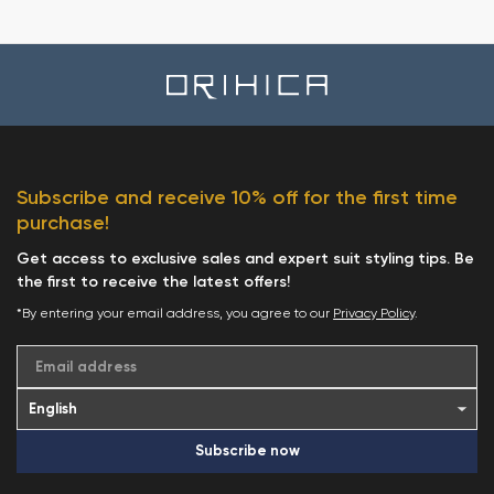
Subscribe and receive 10% off for the first time
purchase!
Get access to exclusive sales and expert suit styling tips. Be
the first to receive the latest offers!
*By entering your email address, you agree to our
Privacy Policy
.
Email address
Subscribe now