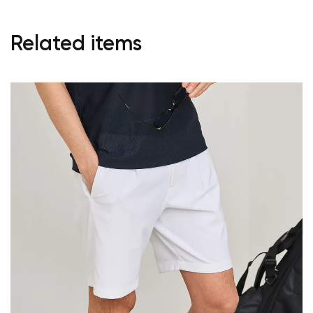
Related items
Your cart is currently empty.