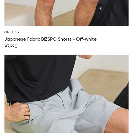
Start Shopping
ORIHICA
Japanese Fabric BIZSPO Shorts - Off-white
¥7,990