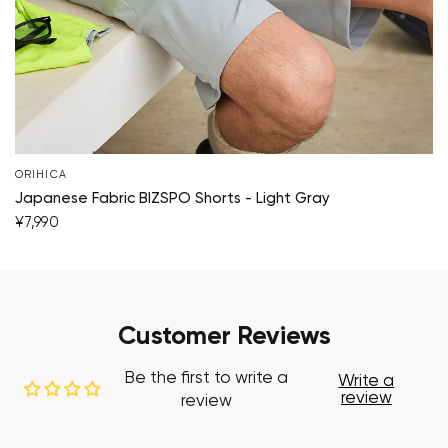
ORIHICA
Japanese Fabric BIZSPO Shorts - Light Gray
¥7,990
Customer Reviews
Be the first to write a
Write a
review
review