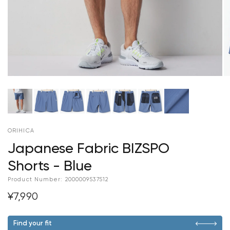
ORIHICA
Japanese Fabric BIZSPO
Shorts - Blue
Product Number:
2000009537512
¥7,990
Find your fit