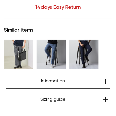
14days Easy Return
Similar items
Information
Sizing guide