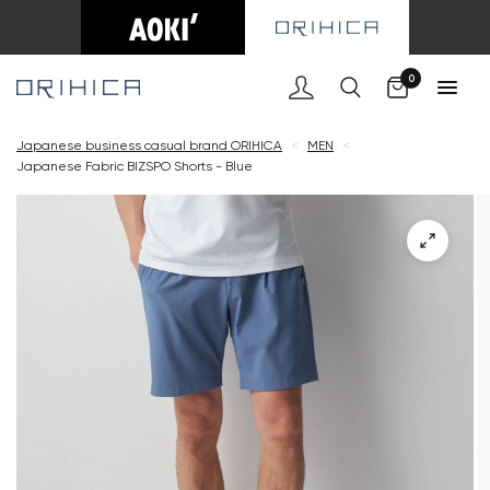
Cart
0
Japanese business casual brand ORIHICA
<
MEN
<
Japanese Fabric BIZSPO Shorts - Blue