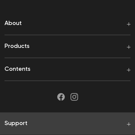
About
Products
Contents
Support