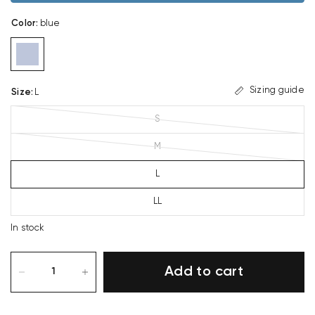
Color
:
blue
Sizing guide
Size
:
L
S
M
L
LL
In stock
Add to cart