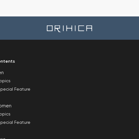
ntents
en
opics
pecial Feature
omen
opics
pecial Feature