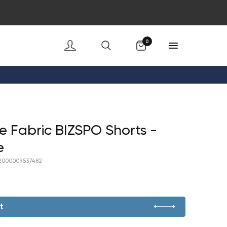
Cart
0
 Fabric BIZSPO Shorts -
e
2000009537482
t