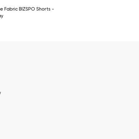
 Fabric BIZSPO Shorts -
ay
w