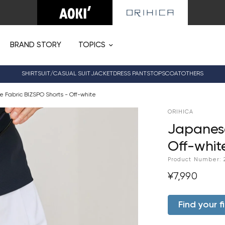
BRAND STORY
TOPICS
SHIRT
SUIT/CASUAL SUIT
JACKET
DRESS PANTS
TOPS
COAT
OTHERS
 Fabric BIZSPO Shorts - Off-white
ORIHICA
Japanese
Off-whit
Product Number:
¥7,990
Find your fi