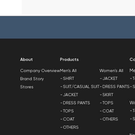
About
Products
Co
M
Men's All
Women's All
Company Overview
SHIRT
JACKET
T
Brand Story
SUIT/CASUAL SUIT
DRESS PANTS
S
Stores
JACKET
SKIRT
W
DRESS PANTS
TOPS
T
TOPS
COAT
S
COAT
OTHERS
OTHERS