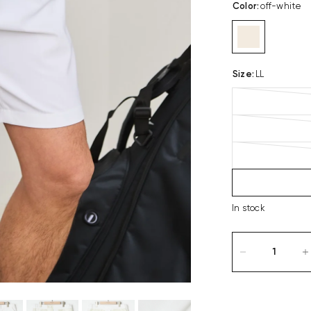
Color
:
off-white
Size
:
LL
In stock