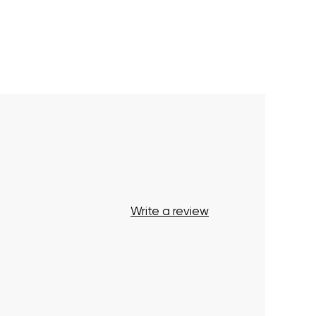
Write a review