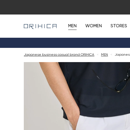
MEN
WOMEN
STORES
Japanese business casual brand ORIHICA
<
MEN
<
Japanese