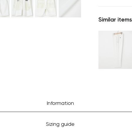
Similar items
Information
Sizing guide