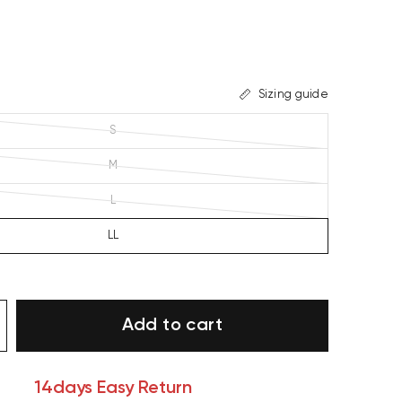
Sizing guide
S
M
L
LL
Add to cart
14days Easy Return