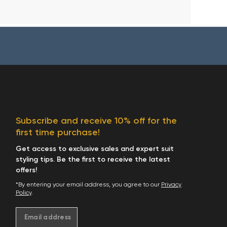
Subscribe and receive 10% off for the
first time purchase!
Get access to exclusive sales and expert suit
styling tips. Be the first to receive the latest
offers!
*By entering your email address, you agree to our
Privacy
Policy
.
Email address