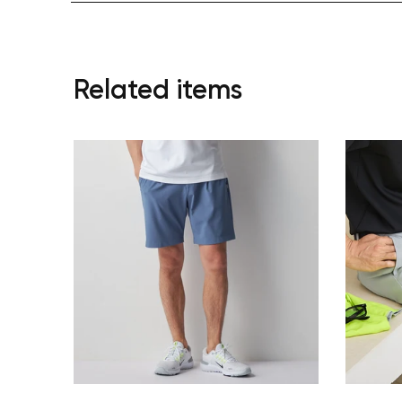
Related items