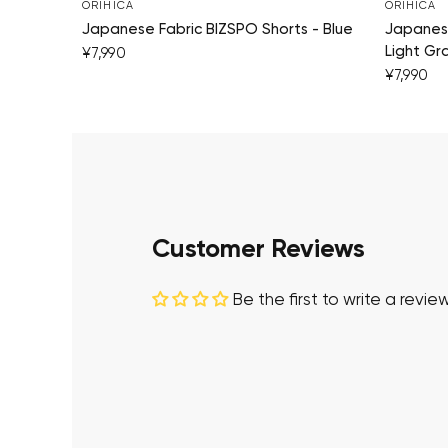
ORIHICA
ORIHICA
Japanese Fabric BIZSPO Shorts - Blue
Japanese
Light Gr
¥7,990
¥7,990
Customer Reviews
Be the first to write a revie