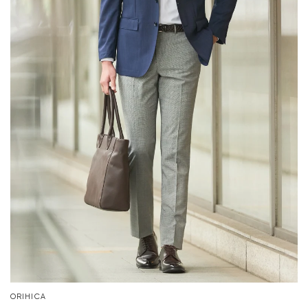
ORIHICA