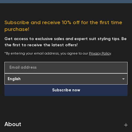
Subscribe and receive 10% off for the first time
purchase!
Get access to exclusive sales and expert suit styling tips. Be
the first to receive the latest offers!
*By entering your email address, you agree to our
Privacy Policy
.
Email address
Subscribe now
About