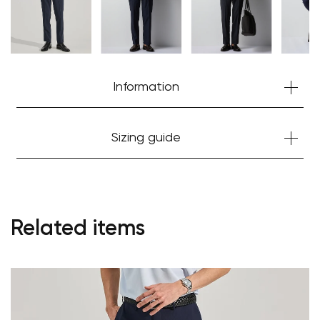
Information
Sizing guide
Related items