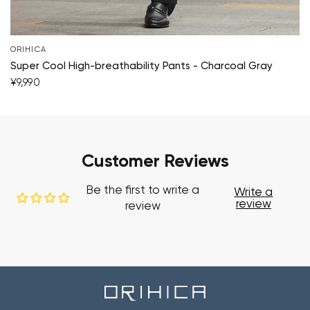
ORIHICA
Super Cool High-breathability Pants - Charcoal Gray
¥9,990
Customer Reviews
Be the first to write a
Write a
review
review