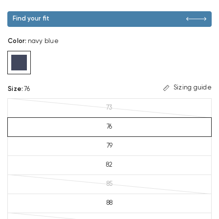
Find your fit
Color
:
navy blue
Sizing guide
Size
:
76
73
76
79
82
85
88