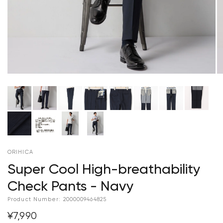
ORIHICA
Super Cool High-breathability
Check Pants - Navy
Product Number:
2000009464825
¥7,990