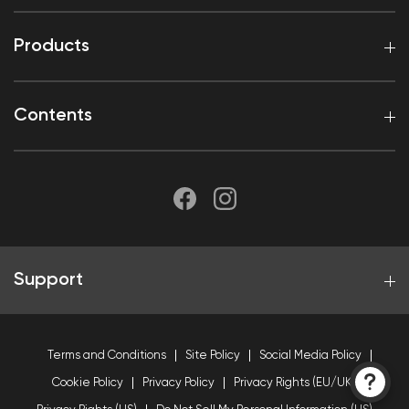
Products
Contents
Support
Terms and Conditions
Site Policy
Social Media Policy
Cookie Policy
Privacy Policy
Privacy Rights (EU/UK)