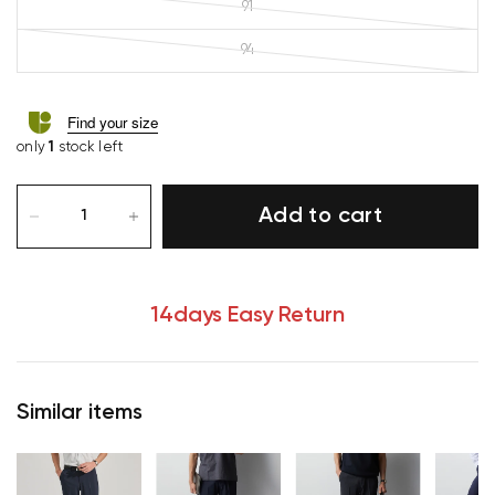
91
94
Find your size
only
1
stock left
Add to cart
14days Easy Return
Similar items