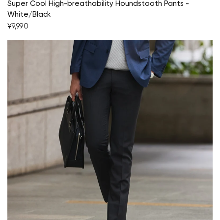
Super Cool High-breathability Houndstooth Pants -
White/Black
¥9,990