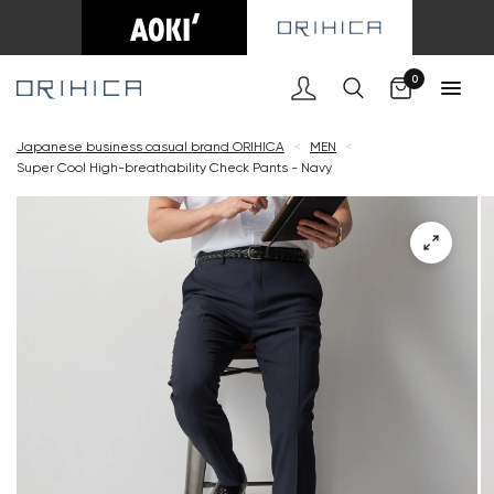
Cart
0
Japanese business casual brand ORIHICA
<
MEN
<
Super Cool High-breathability Check Pants - Navy