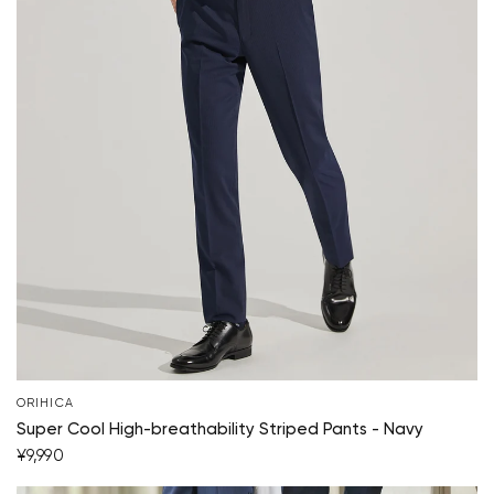
Your cart is currently empty.
ORIHICA
Super Cool High-breathability Striped Pants - Navy
¥9,990
Start Shopping