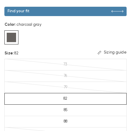
Find your fit
Color
:
charcoal gray
Sizing guide
Size
:
82
73
76
79
82
85
88