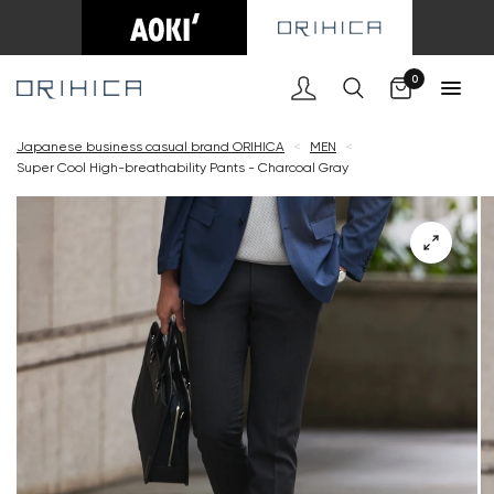
Cart
0
Japanese business casual brand ORIHICA
<
MEN
<
Super Cool High-breathability Pants - Charcoal Gray