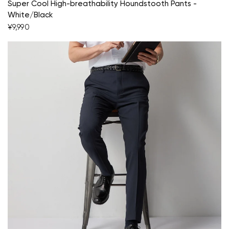
Super Cool High-breathability Houndstooth Pants -
White/Black
¥9,990