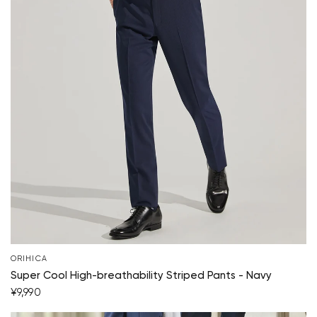
Your cart is currently empty.
ORIHICA
Super Cool High-breathability Striped Pants - Navy
¥9,990
Start Shopping