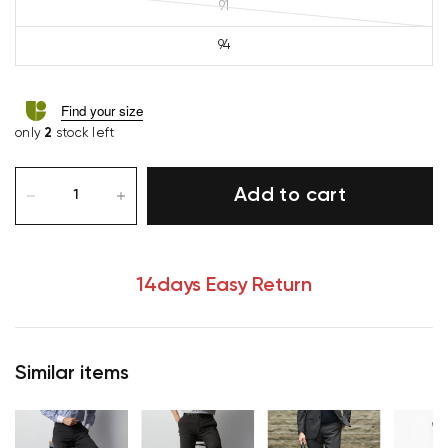
91
94
Find your size
only
2
stock left
Add to cart
14days Easy Return
Similar items