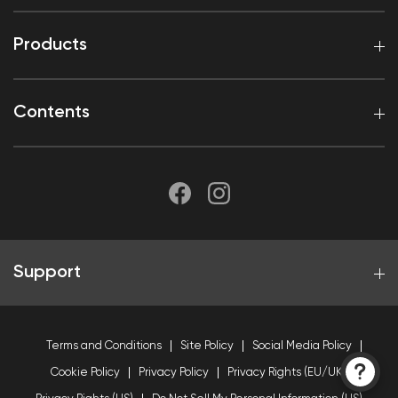
Products
Contents
Support
Terms and Conditions
Site Policy
Social Media Policy
Cookie Policy
Privacy Policy
Privacy Rights (EU/UK)