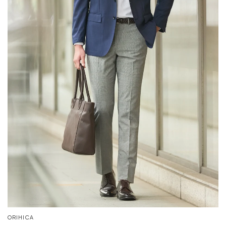
ORIHICA