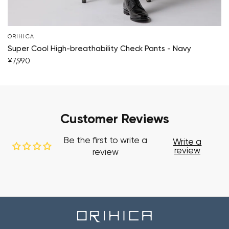
ORIHICA
Super Cool High-breathability Check Pants - Navy
¥7,990
Customer Reviews
Be the first to write a
Write a
review
review