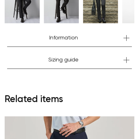
Information
Sizing guide
Related items