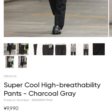
ORIHICA
Super Cool High-breathability
Pants - Charcoal Gray
Product Number:
2000009479461
¥9,990