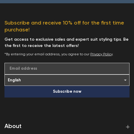
Subscribe and receive 10% off for the first time
purchase!
Get access to exclusive sales and expert suit styling tips. Be
the first to receive the latest offers!
*By entering your email address, you agree to our
Privacy Policy
.
Email address
Subscribe now
About