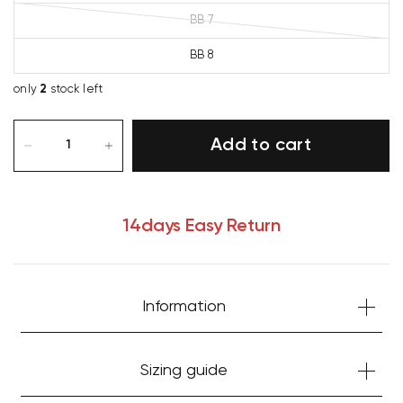
BB 7
BB 8
only
2
stock left
Add to cart
14days Easy Return
Information
Your cart is currently empty.
Sizing guide