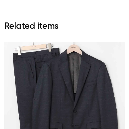
Start Shopping
Related items