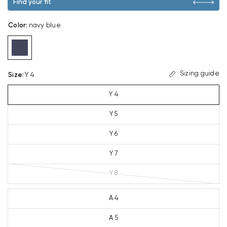
Find your fit
Color
:
navy blue
Sizing guide
Size
:
Y 4
Y 4
Y 5
Y 6
Y 7
Y 8
A 4
A 5