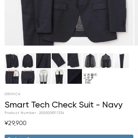
ORIHICA
Smart Tech Check Suit - Navy
Product Number:
2000009311334
¥29,900