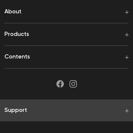
About
Products
Contents
Support