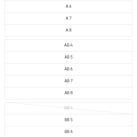
A 6
A 7
A 8
AB 4
AB 5
AB 6
AB 7
AB 8
BB 4
BB 5
BB 6