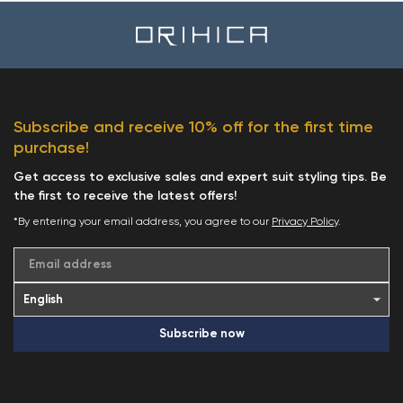
Subscribe and receive 10% off for the first time
purchase!
Get access to exclusive sales and expert suit styling tips. Be
the first to receive the latest offers!
*By entering your email address, you agree to our
Privacy Policy
.
Email address
Subscribe now