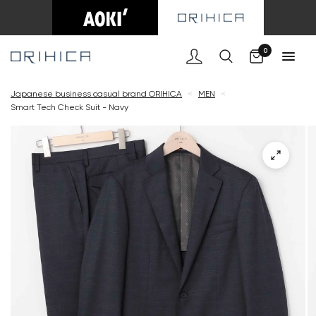
Cart
0
Japanese business casual brand ORIHICA
<
MEN
<
Smart Tech Check Suit - Navy