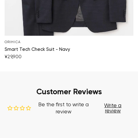
ORIHICA
Smart Tech Check Suit - Navy
¥29,900
Customer Reviews
Be the first to write a
Write a
review
review