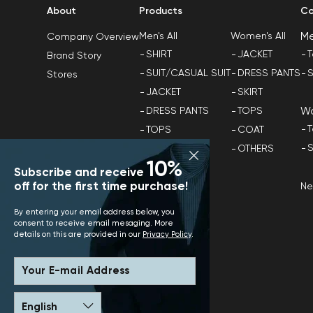
About
Products
Co
M
Men's All
Women's All
Company Overview
SHIRT
JACKET
T
Brand Story
SUIT/CASUAL SUIT
DRESS PANTS
S
Stores
JACKET
SKIRT
W
DRESS PANTS
TOPS
T
TOPS
COAT
S
COAT
OTHERS
10%
OTHERS
Subscribe and receive
off for the first time purchase!
N
By entering your email address below, you
consent to receive email mesaging. More
details on this are provided in our
Privacy Policy
.
Your E-mail Address