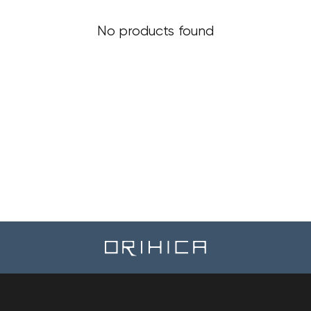
No products found