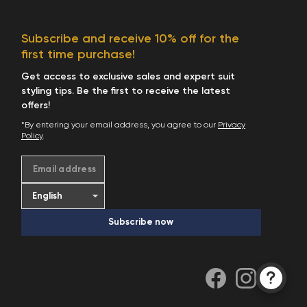
Subscribe and receive 10% off for the
first time purchase!
Get access to exclusive sales and expert suit
styling tips. Be the first to receive the latest
offers!
*By entering your email address, you agree to our
Privacy
Policy
.
Email address
Subscribe now