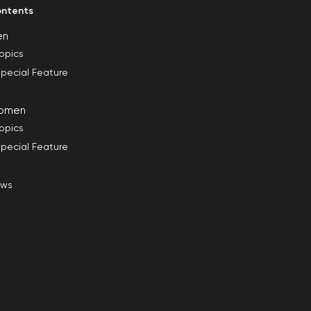
ntents
en
opics
pecial Feature
omen
opics
pecial Feature
ews