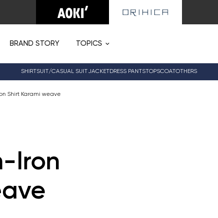
BRAND STORY
TOPICS
SHIRT
SUIT/CASUAL SUIT
JACKET
DRESS PANTS
TOPS
COAT
OTHERS
on Shirt Karami weave
-Iron
eave