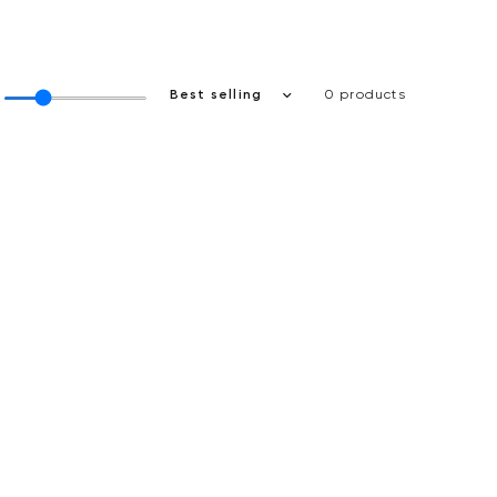
0 products