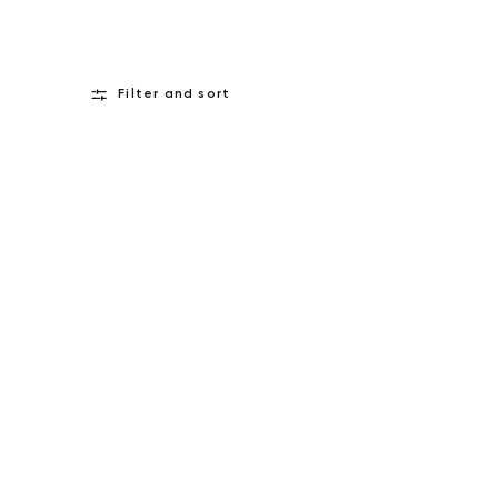
Filter and sort