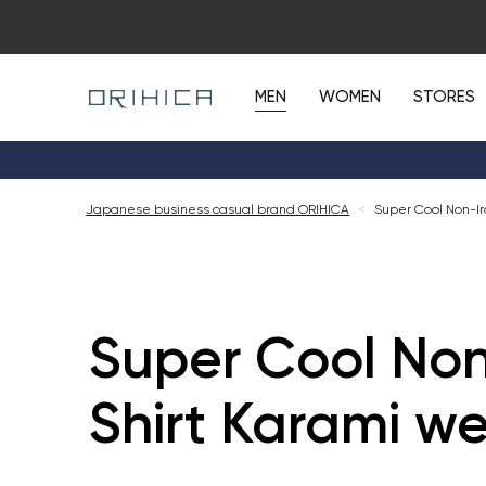
MEN
WOMEN
STORES
Japanese business casual brand ORIHICA
<
Super Cool Non-Ir
Super Cool Non
Shirt Karami w