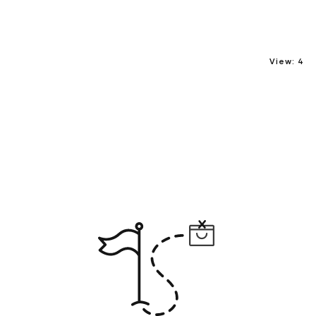
View:
4