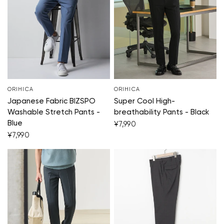
Your cart is c
Start 
ORIHICA
ORIHICA
Japanese Fabric BIZSPO
Super Cool High-
Washable Stretch Pants -
breathability Pants - Black
Blue
¥7,990
¥7,990