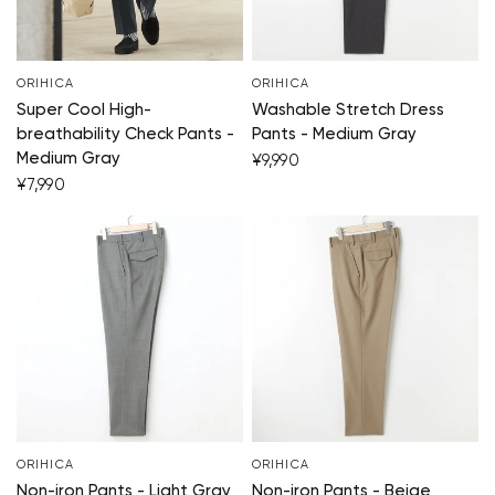
ORIHICA
ORIHICA
Super Cool High-
Washable Stretch Dress
breathability Check Pants -
Pants - Medium Gray
Medium Gray
¥9,990
¥7,990
ORIHICA
ORIHICA
Non-iron Pants - Light Gray
Non-iron Pants - Beige