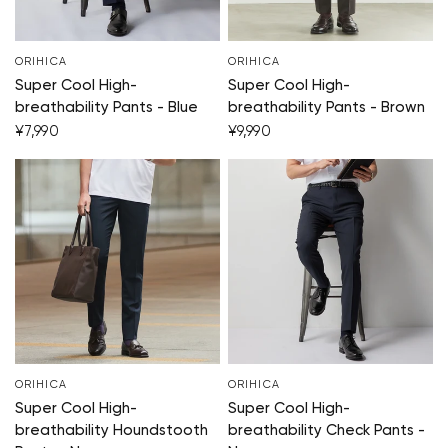
ORIHICA
ORIHICA
Super Cool High-
Super Cool High-
breathability Pants - Blue
breathability Pants - Brown
¥7,990
¥9,990
ORIHICA
ORIHICA
Super Cool High-
Super Cool High-
breathability Houndstooth
breathability Check Pants -