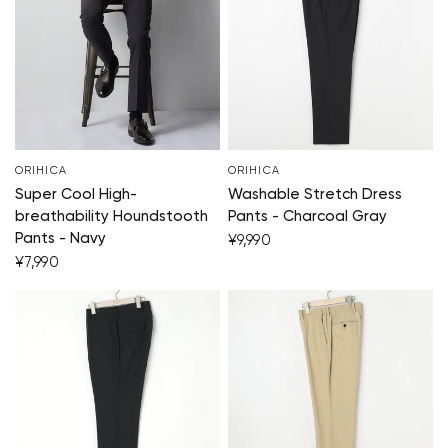
ORIHICA
ORIHICA
Super Cool High-
Washable Stretch Dress
breathability Houndstooth
Pants - Charcoal Gray
Pants - Navy
¥9,990
¥7,990