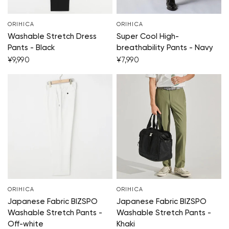
ORIHICA
ORIHICA
Washable Stretch Dress
Super Cool High-
Pants - Black
breathability Pants - Navy
¥9,990
¥7,990
ORIHICA
ORIHICA
Japanese Fabric BIZSPO
Japanese Fabric BIZSPO
Washable Stretch Pants -
Washable Stretch Pants -
Off-white
Khaki