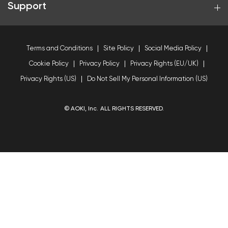
Support
Terms and Conditions
Site Policy
Social Media Policy
Cookie Policy
Privacy Policy
Privacy Rights (EU/UK)
Privacy Rights (US)
Do Not Sell My Personal Information (US)
© AOKI, Inc. ALL RIGHTS RESERVED.