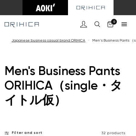
Cart
0
Japanese business casual brand ORIHICA
<
Men's Business Pant
Men's Business Pants
ORIHICA（single・タ
イトル仮）
Filter and sort
32 products