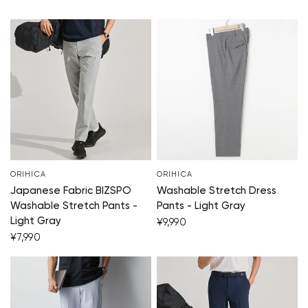
ORIHICA
ORIHICA
Japanese Fabric BIZSPO
Washable Stretch Dress
Washable Stretch Pants -
Pants - Light Gray
Light Gray
¥9,990
¥7,990