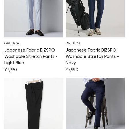
ORIHICA
ORIHICA
Japanese Fabric BIZSPO
Japanese Fabric BIZSPO
Washable Stretch Pants -
Washable Stretch Pants -
Light Blue
Navy
¥7,990
¥7,990