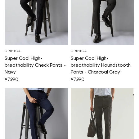
ORIHICA
ORIHICA
Super Cool High-
Super Cool High-
breathability Check Pants -
breathability Houndstooth
Navy
Pants - Charcoal Gray
¥7,990
¥7,990