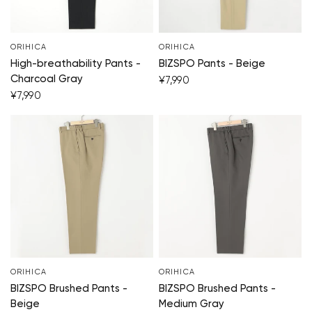
ORIHICA
ORIHICA
High-breathability Pants -
BIZSPO Pants - Beige
Charcoal Gray
¥7,990
¥7,990
ORIHICA
ORIHICA
BIZSPO Brushed Pants -
BIZSPO Brushed Pants -
Beige
Medium Gray