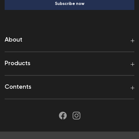
Subscribe now
About
Products
Contents