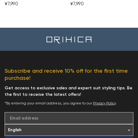
¥7,990
¥7,990
Subscribe and receive 10% off for the first time
purchase!
Get access to exclusive sales and expert suit styling tips. Be
the first to receive the latest offers!
*By entering your email address, you agree to our
Privacy Policy
.
Email address