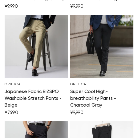
¥9,990
¥9,990
ORIHICA
ORIHICA
Japanese Fabric BIZSPO
Super Cool High-
Washable Stretch Pants -
breathability Pants -
Beige
Charcoal Gray
¥7,990
¥9,990