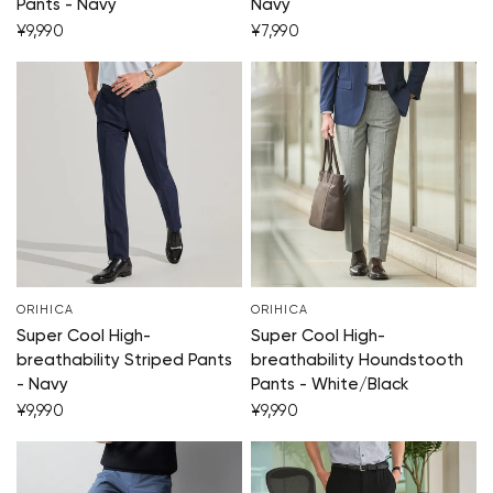
Pants - Navy
Navy
¥9,990
¥7,990
ORIHICA
ORIHICA
Super Cool High-
Super Cool High-
breathability Striped Pants
breathability Houndstooth
- Navy
Pants - White/Black
¥9,990
¥9,990