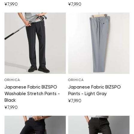
¥7,990
¥7,990
ORIHICA
ORIHICA
Japanese Fabric BIZSPO
Japanese Fabric BIZSPO
Washable Stretch Pants -
Pants - Light Gray
Black
¥7,990
¥7,990