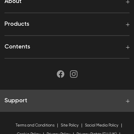
About
Products
Contents
Support
Terms and Conditions
Site Policy
Social Media Policy