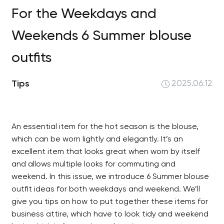
For the Weekdays and
Weekends 6 Summer blouse
outfits
Tips
2025.06.12
An essential item for the hot season is the blouse,
which can be worn lightly and elegantly. It’s an
excellent item that looks great when worn by itself
and allows multiple looks for commuting and
weekend. In this issue, we introduce 6 Summer blouse
outfit ideas for both weekdays and weekend. We’ll
give you tips on how to put together these items for
business attire, which have to look tidy and weekend