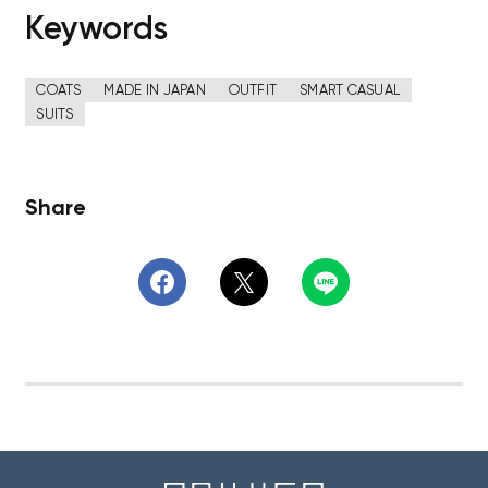
Keywords
COATS
MADE IN JAPAN
OUTFIT
SMART CASUAL
SUITS
Share