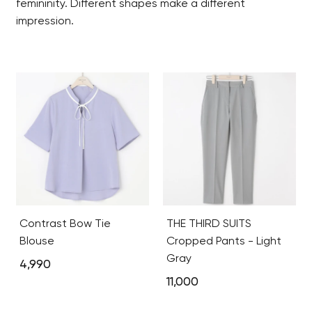
femininity. Different shapes make a different
impression.
Contrast Bow Tie
THE THIRD SUITS
Blouse
Cropped Pants - Light
Gray
4,990
11,000