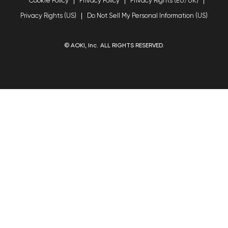
Cookie Policy
Privacy Policy
Privacy Rights (EU/UK)
Privacy Rights (US)
Do Not Sell My Personal Information (US)
© AOKI, Inc. ALL RIGHTS RESERVED.