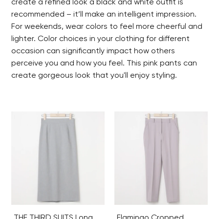
create a refined look a black and white outfit is
recommended – it’ll make an intelligent impression.
For weekends, wear colors to feel more cheerful and
lighter. Color choices in your clothing for different
occasion can significantly impact how others
perceive you and how you feel. This pink pants can
create gorgeous look that you'll enjoy styling.
THE THIRD SUITS Long
Flamingo Cropped