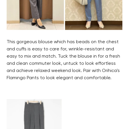
This gorgeous blouse which has beads on the chest
and cuffs is easy to care for, wrinkle-resistant and
easy to mix and match. Tuck the blouse in for a fresh
and clean commuter look, untuck to look effortless
and achieve relaxed weekend look. Pair with Orihica's
Flamingo Pants to look elegant and comfortable.