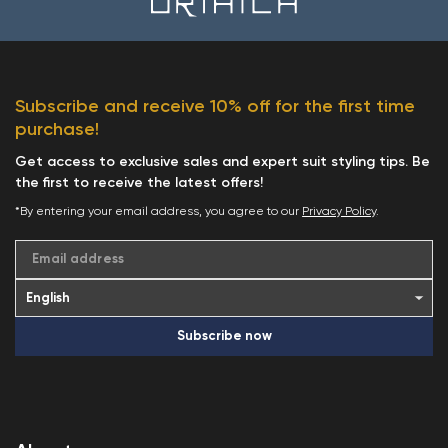
Subscribe and receive 10% off for the first time
purchase!
Get access to exclusive sales and expert suit styling tips. Be
the first to receive the latest offers!
*By entering your email address, you agree to our
Privacy Policy
.
Email address
Subscribe now