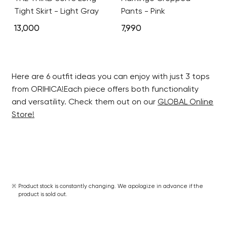
Tight Skirt - Light Gray
Pants - Pink
13,000
7,990
Here are 6 outfit ideas you can enjoy with just 3 tops
from ORIHICA!Each piece offers both functionality
and versatility. Check them out on our
GLOBAL Online
Store!
Product stock is constantly changing. We apologize in advance if the
product is sold out.