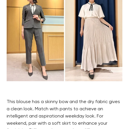
This blouse has a skinny bow and the dry fabric gives
a clean look. Match with pants to achieve an
intelligent and aspirational weekday look. For
weekend, pair with a soft skirt to enhance your