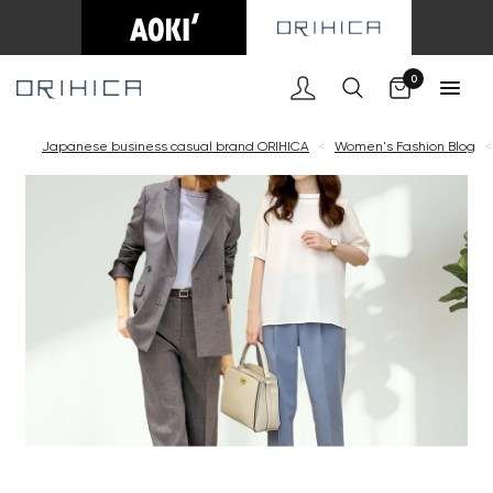
0
Japanese business casual brand ORIHICA
<
Women's Fashion Blog
<