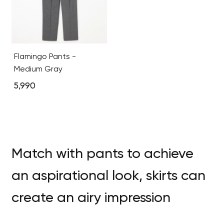
Flamingo Pants -
Medium Gray
5,990
Match with pants to achieve
an aspirational look, skirts can
create an airy impression