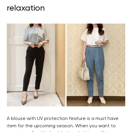
relaxation
A blouse with UV protection feature is a must have
item for the upcoming season. When you want to