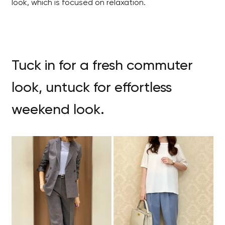
look, which is focused on relaxation.
Tuck in for a fresh commuter
look, untuck for effortless
weekend look.