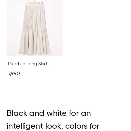
Pleated Long Skirt
7,990
Black and white for an
intelligent look, colors for