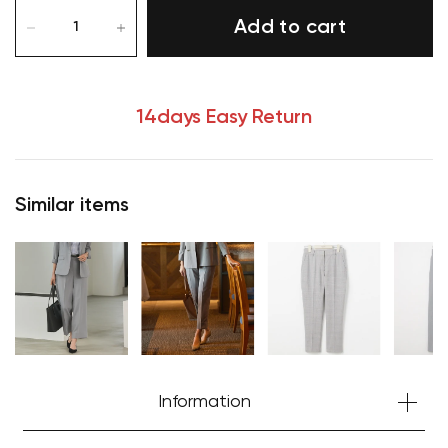
Add to cart
14days Easy Return
Similar items
Your cart is currently empty.
Information
Start Shopping