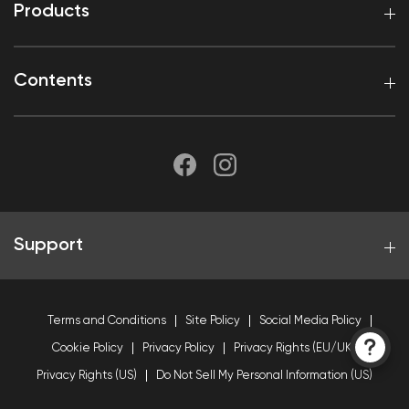
Products
Contents
Support
Terms and Conditions
Site Policy
Social Media Policy
Cookie Policy
Privacy Policy
Privacy Rights (EU/UK)
Privacy Rights (US)
Do Not Sell My Personal Information (US)