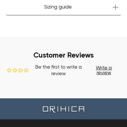
Sizing guide
Customer Reviews
Be the first to write a
Write a
review
review