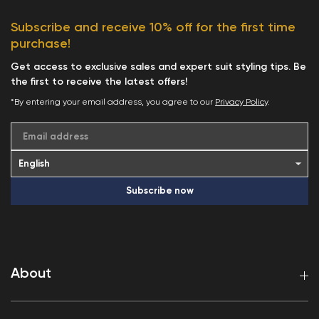
Subscribe and receive 10% off for the first time
purchase!
Get access to exclusive sales and expert suit styling tips. Be
the first to receive the latest offers!
*By entering your email address, you agree to our
Privacy Policy
.
Email address
Subscribe now
About