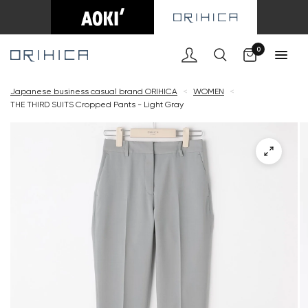
Cart
0
Japanese business casual brand ORIHICA
<
WOMEN
<
THE THIRD SUITS Cropped Pants - Light Gray