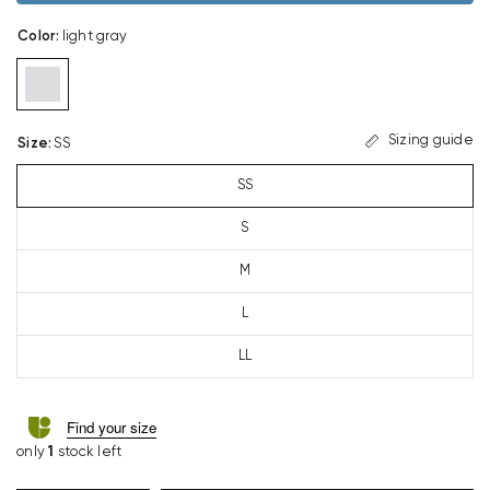
Color
:
light gray
Sizing guide
Size
:
SS
SS
S
M
L
LL
Find your size
only
1
stock left