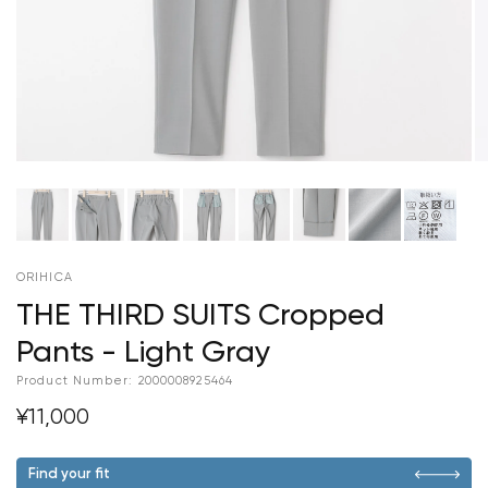
ORIHICA
THE THIRD SUITS Cropped
Pants - Light Gray
Product Number:
2000008925464
¥11,000
Find your fit