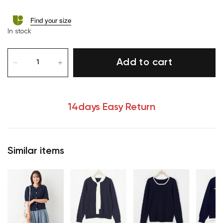
Find your size
In stock
Add to cart
14days Easy Return
Similar items
Your cart is currently empty.