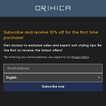
Subscribe and receive 10% off for the first time
purchase!
Get access to exclusive sales and expert suit styling tips. Be
the first to receive the latest offers!
*By entering your email address, you agree to our
Privacy Policy
.
Email address
Subscribe now