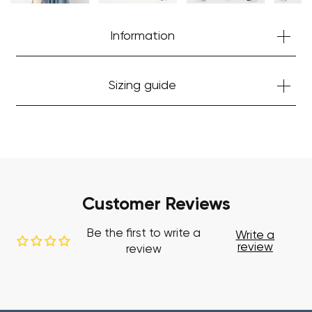
Start Shopping
Information
Sizing guide
Customer Reviews
Be the first to write a
Write a
review
review