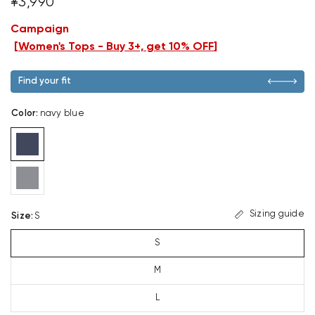
¥3,990
Campaign
[
Women's Tops - Buy 3+, get 10% OFF
]
Find your fit
Color
:
navy blue
Sizing guide
Size
:
S
S
M
L