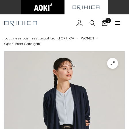
Cart
0
Japanese business casual brand ORIHICA
<
WOMEN
<
Open-Front Cardigan