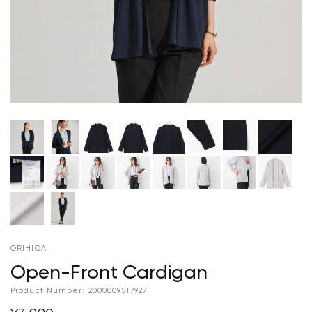
ORIHICA
Open-Front Cardigan
Product Number:
2000009517927