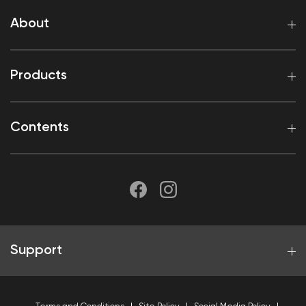
About
Products
Contents
Support