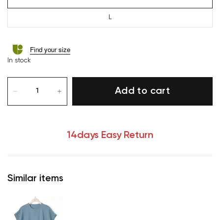
L
Find your size
In stock
Add to cart
14days Easy Return
Similar items
Your cart is currently empty.