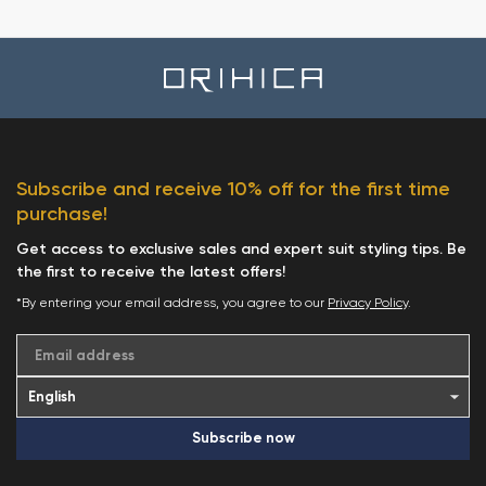
Subscribe and receive 10% off for the first time
purchase!
Get access to exclusive sales and expert suit styling tips. Be
the first to receive the latest offers!
*By entering your email address, you agree to our
Privacy Policy
.
Email address
Subscribe now