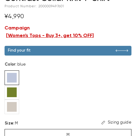
Product Number:
2000009497601
¥4,990
Campaign
[
Women's Tops - Buy 3+, get 10% OFF
]
Find your fit
Color
:
blue
Sizing guide
Size
:
M
M