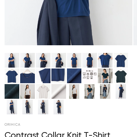
ORIHICA
Contrast Collar Knit T-Shirt