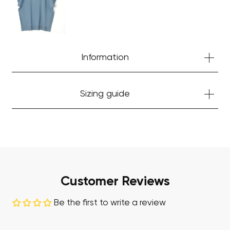
Start Shopping
Information
Sizing guide
Customer Reviews
Be the first to write a review