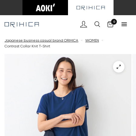
Cart
0
Japanese business casual brand ORIHICA
<
WOMEN
<
Contrast Collar Knit T-Shirt