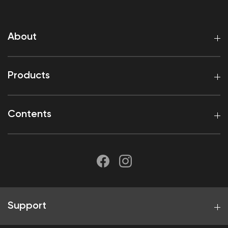
About
Products
Contents
Support