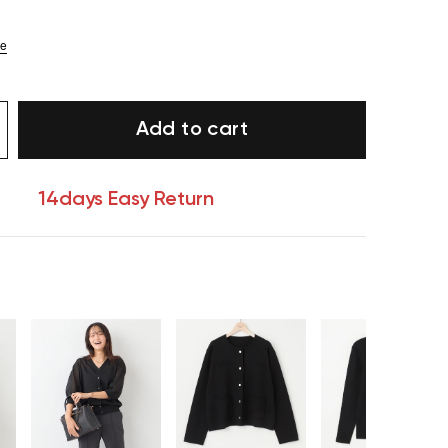
ze
Add to cart
14days Easy Return