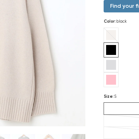
Find your fi
Color
:
black
beige
Size
:
S