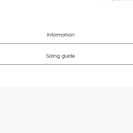
Information
Sizing guide