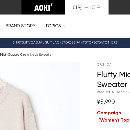
BRAND STORY
TOPICS
SHIRT
SUIT/CASUAL SUIT
JACKET
DRESS PANTS
TOPS
COAT
OTHERS
y Mid-Gauge Crew Neck Sweater
ORIHICA
Fluffy M
Sweater
Product Number:
¥5,990
Campaign
[
Women's Tops