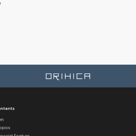
w
ntents
en
opics
pecial Feature