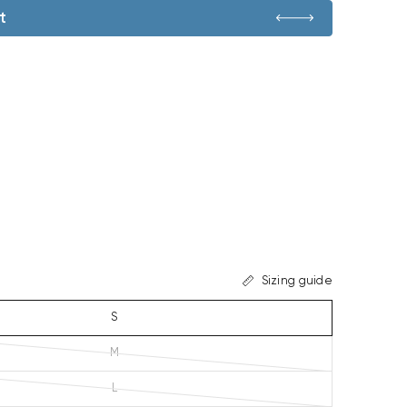
t
Sizing guide
S
M
L