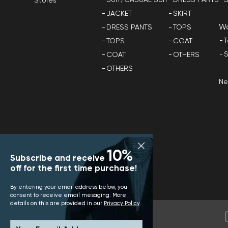
Stores
JACKET
SKIRT
W
DRESS PANTS
TOPS
T
TOPS
COAT
S
COAT
OTHERS
OTHERS
N
10%
Subscribe and receive
off for the first time purchase!
By entering your email address below, you
consent to receive email mesaging. More
details on this are provided in our
Privacy Policy
.