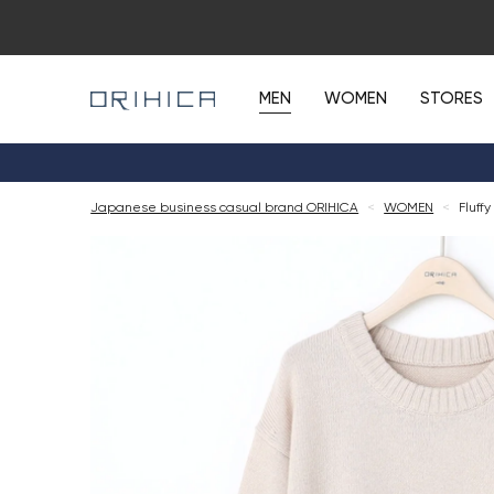
MEN
WOMEN
STORES
Japanese business casual brand ORIHICA
<
WOMEN
<
Fluff