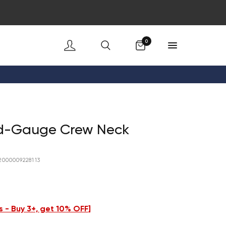
Cart
0
id-Gauge Crew Neck
2000009228113
 - Buy 3+, get 10% OFF
]