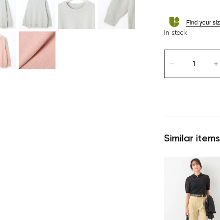
Find your si
In stock
Similar items