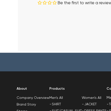
Be the first to write a revie
About
Products
Co
M
Men's All
Women's All
Company Overview
SHIRT
JACKET
T
Brand Story
SUIT/CASUAL SUIT
DRESS PANTS
S