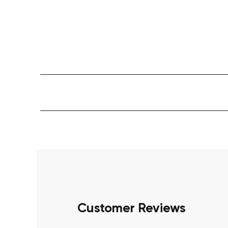
Customer Reviews