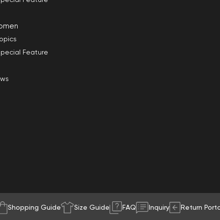
omen
opics
pecial Feature
ews
Shopping Guide
Size Guide
FAQ
Inquiry
Return Porta