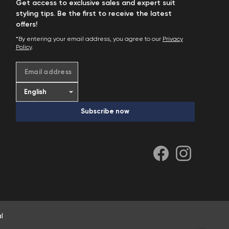
Get access to exclusive sales and expert suit
styling tips. Be the first to receive the latest
offers!
*By entering your email address, you agree to our
Privacy
Policy
.
Email address
Subscribe now
l