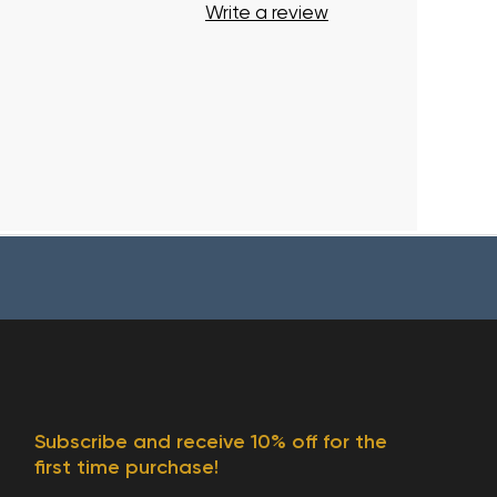
Write a review
Subscribe and receive 10% off for the
first time purchase!