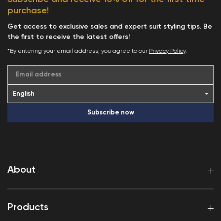
purchase!
Get access to exclusive sales and expert suit styling tips. Be
the first to receive the latest offers!
*By entering your email address, you agree to our
Privacy Policy
.
Email address
Subscribe now
About
Products