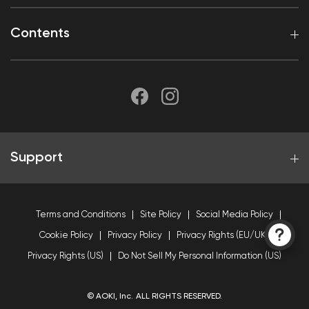
Contents
Support
Terms and Conditions
Site Policy
Social Media Policy
Cookie Policy
Privacy Policy
Privacy Rights (EU/UK)
Privacy Rights (US)
Do Not Sell My Personal Information (US)
© AOKI, Inc. ALL RIGHTS RESERVED.