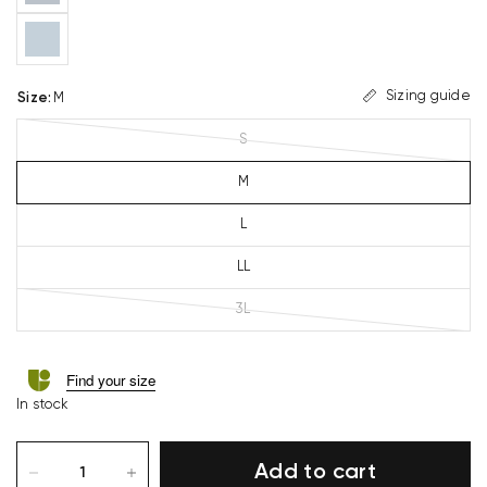
Sizing guide
Size
:
M
S
M
L
LL
3L
Find your size
In stock
Add to cart