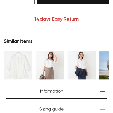
14days Easy Return
Your cart is currently empty.
Start Shopping
Similar items
Information
Sizing guide