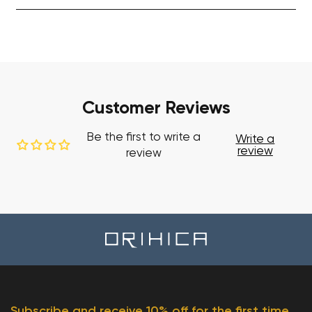
Customer Reviews
Be the first to write a
Write a
review
review
Subscribe and receive 10% off for the first time