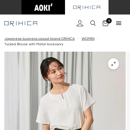
Cart
0
Japanese business casual brand ORIHICA
<
WOMEN
<
Tucked Blouse with Metal Accessory