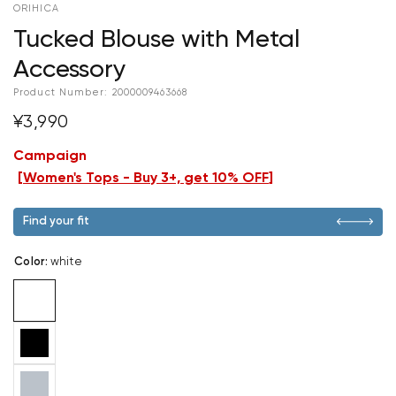
ORIHICA
Tucked Blouse with Metal
Accessory
Product Number:
2000009463668
¥3,990
Campaign
[
Women's Tops - Buy 3+, get 10% OFF
]
Find your fit
Color
:
white