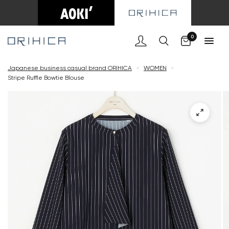
Cart
0
Japanese business casual brand ORIHICA
<
WOMEN
<
Stripe Ruffle Bowtie Blouse