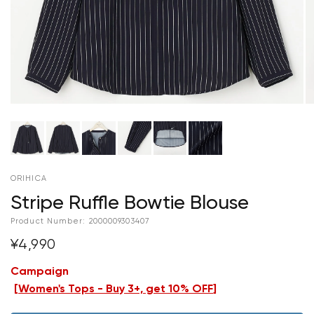
ORIHICA
Stripe Ruffle Bowtie Blouse
Product Number:
2000009303407
¥4,990
Campaign
[
Women's Tops - Buy 3+, get 10% OFF
]