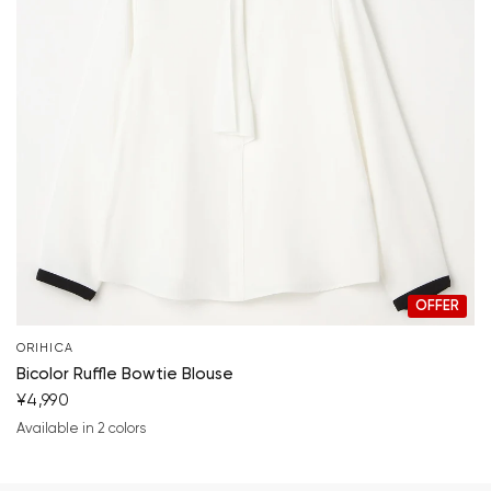
OFFER
ORIHICA
Bicolor Ruffle Bowtie Blouse
¥4,990
Available in 2 colors
white
pink