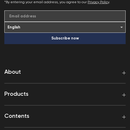
*By entering your email address, you agree to our
Privacy Policy
.
Email address
Subscribe now
About
Products
Contents