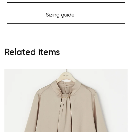
Sizing guide
Related items