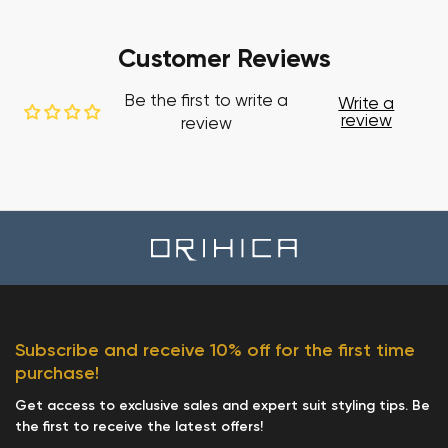
Customer Reviews
Be the first to write a
Write a
review
review
Subscribe and receive 10% off for the first time
purchase!
Get access to exclusive sales and expert suit styling tips. Be
the first to receive the latest offers!