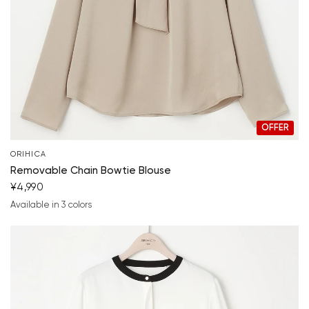
Your cart is currently empty.
Start Shopping
OFFER
ORIHICA
Removable Chain Bowtie Blouse
¥4,990
Available in 3 colors
beige
white
light gray