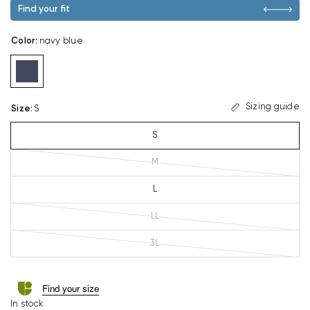
Find your fit
Color
:
navy blue
Sizing guide
Size
:
S
S
M
L
LL
3L
Find your size
In stock