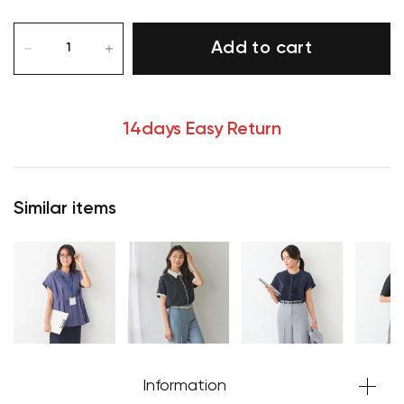
Add to cart
14days Easy Return
Similar items
Information