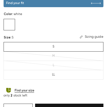
Find your fit
Color
:
white
Sizing guide
Size
:
S
S
M
L
LL
Find your size
only
2
stock left