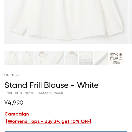
ORIHICA
Stand Frill Blouse - White
Product Number:
2000009304008
¥4,990
Campaign
[
Women's Tops - Buy 3+, get 10% OFF
]