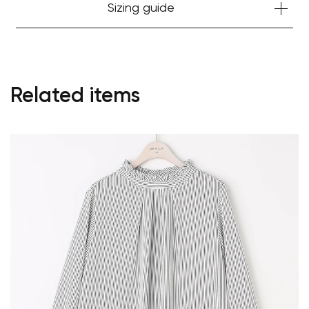
Sizing guide
Related items
Your cart is currently empty.
Start Shopping