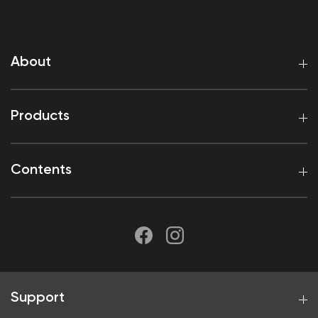
About
Products
Contents
Support