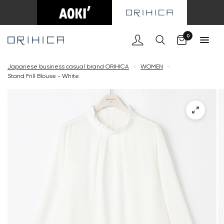
Cart
0
Japanese business casual brand ORIHICA
<
WOMEN
<
Stand Frill Blouse - White