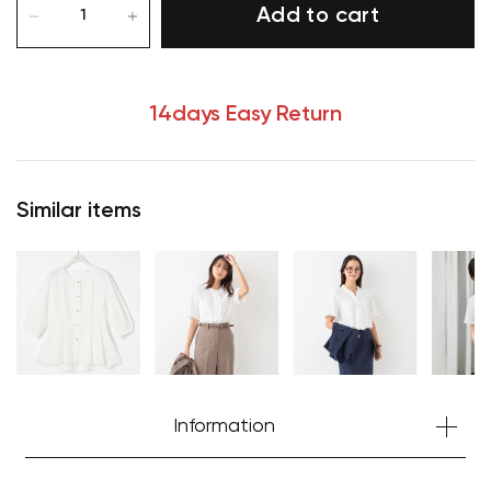
Add to cart
14days Easy Return
Similar items
Information