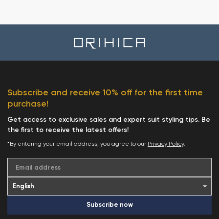
Subscribe and receive 10% off for the first time
purchase!
Get access to exclusive sales and expert suit styling tips. Be
the first to receive the latest offers!
*By entering your email address, you agree to our
Privacy Policy
.
Email address
Subscribe now