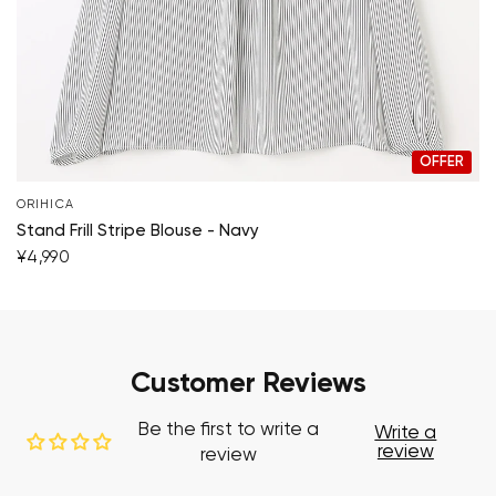
OFFER
ORIHICA
Stand Frill Stripe Blouse - Navy
¥4,990
Customer Reviews
Be the first to write a
Write a
review
review