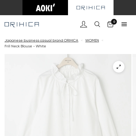
Cart
0
Japanese business casual brand ORIHICA
<
WOMEN
<
Frill Neck Blouse - White