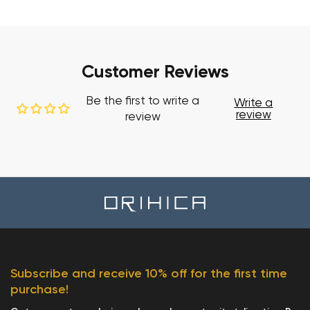
Customer Reviews
Be the first to write a
Write a
review
review
Subscribe and receive 10% off for the first time
purchase!