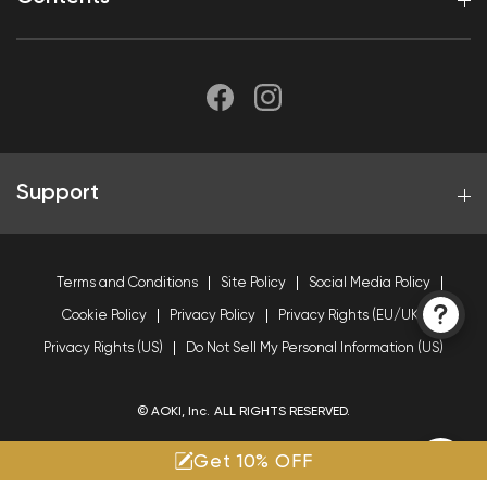
Support
Terms and Conditions
Site Policy
Social Media Policy
Cookie Policy
Privacy Policy
Privacy Rights (EU/UK)
Privacy Rights (US)
Do Not Sell My Personal Information (US)
© AOKI, Inc. ALL RIGHTS RESERVED.
Get 10% OFF