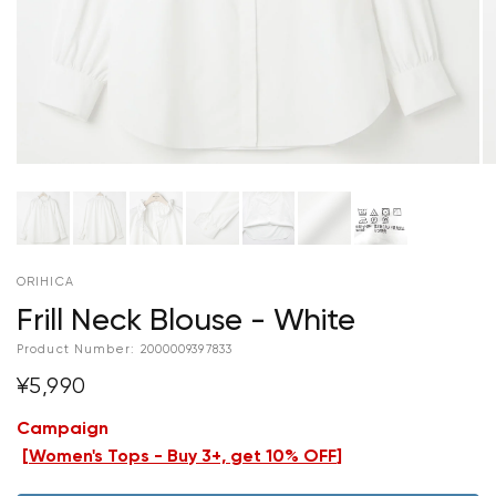
ORIHICA
Frill Neck Blouse - White
Product Number:
2000009397833
¥5,990
Campaign
[
Women's Tops - Buy 3+, get 10% OFF
]