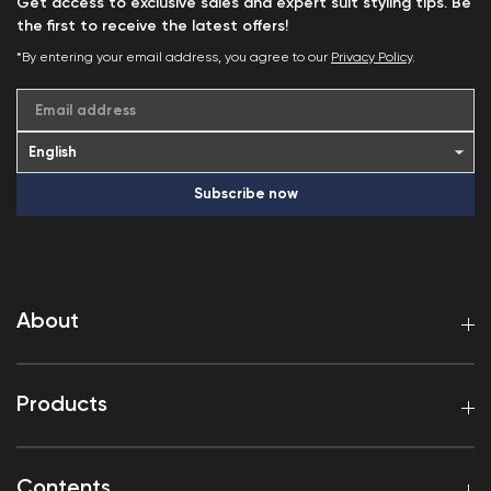
Get access to exclusive sales and expert suit styling tips. Be
the first to receive the latest offers!
*By entering your email address, you agree to our
Privacy Policy
.
Email address
Subscribe now
About
Products
Contents