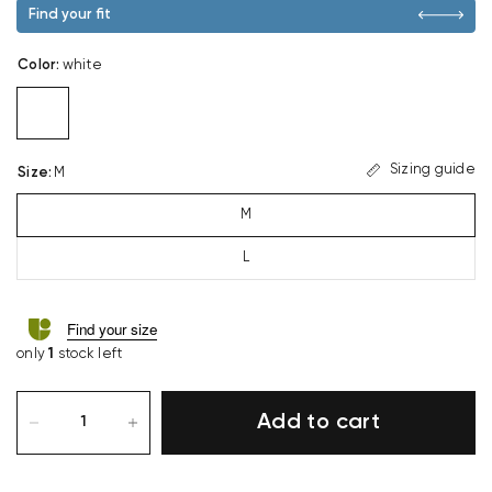
Find your fit
Color
:
white
Sizing guide
Size
:
M
M
L
Find your size
only
1
stock left
Add to cart