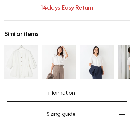
14days Easy Return
Similar items
Your cart is currently empty.
Information
Start Shopping
Sizing guide