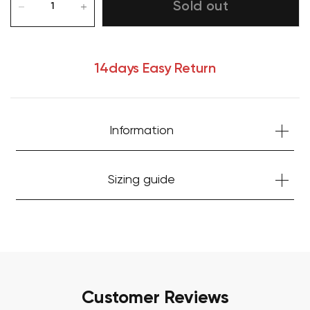
Sold out
14days Easy Return
Information
Your cart is currently empty.
Sizing guide
Start Shopping
Customer Reviews