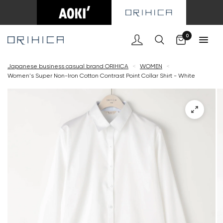
Cart
0
Japanese business casual brand ORIHICA
<
WOMEN
<
Women's Super Non-Iron Cotton Contrast Point Collar Shirt - White