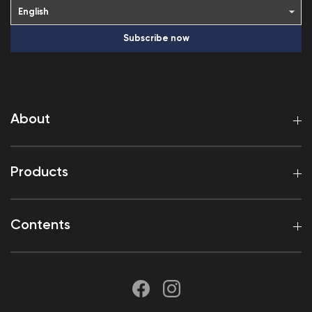
Subscribe now
About
Products
Contents