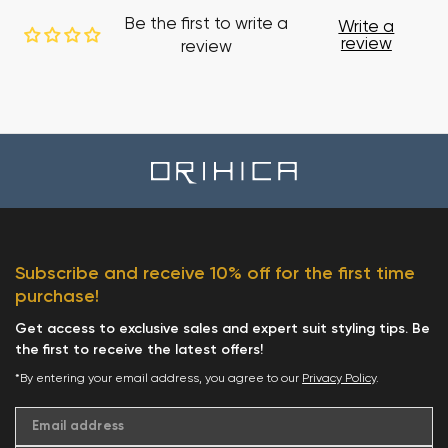
Be the first to write a
Write a
review
review
Subscribe and receive 10% off for the first time
purchase!
Get access to exclusive sales and expert suit styling tips. Be
the first to receive the latest offers!
*By entering your email address, you agree to our
Privacy Policy
.
Email address