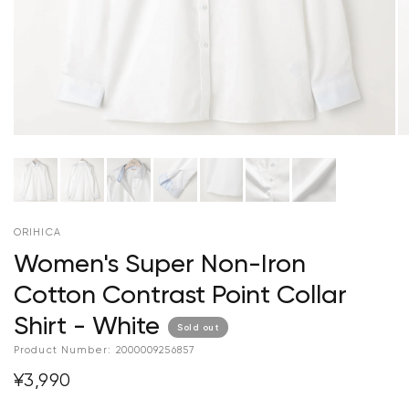
ORIHICA
Women's Super Non-Iron
Cotton Contrast Point Collar
Shirt - White
Sold out
Product Number:
2000009256857
¥3,990