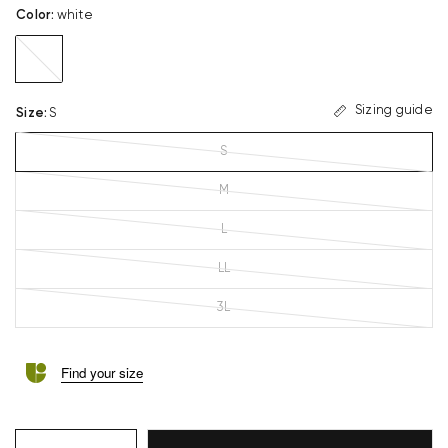
Color
:
white
white
Sizing guide
Size
:
S
S
M
L
LL
3L
Find your size