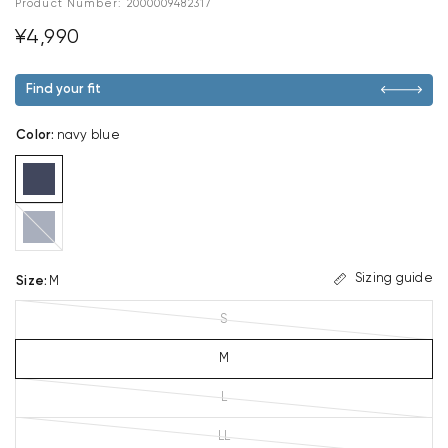
Product Number:
2000009482317
¥4,990
Find your fit
Color
:
navy blue
dark
blue
Sizing guide
Size
:
M
S
M
L
LL