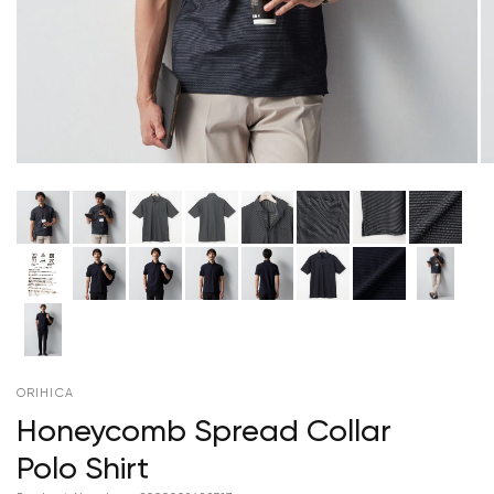
ORIHICA
Honeycomb Spread Collar
Polo Shirt