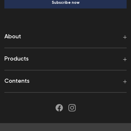
Subscribe now
About
Products
Contents