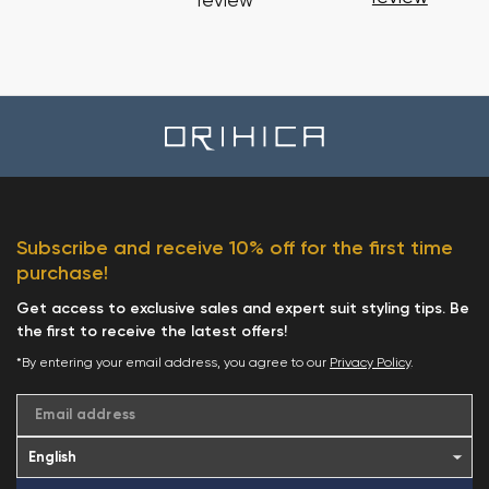
review
Subscribe and receive 10% off for the first time
purchase!
Get access to exclusive sales and expert suit styling tips. Be
the first to receive the latest offers!
*By entering your email address, you agree to our
Privacy Policy
.
Email address