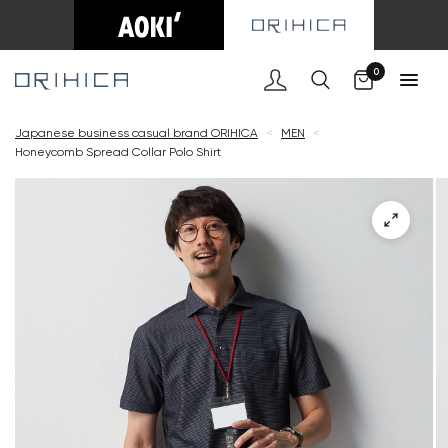
Cart
0
Japanese business casual brand ORIHICA
<
MEN
<
Honeycomb Spread Collar Polo Shirt