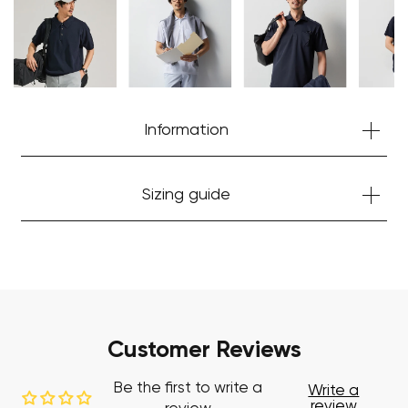
Start Shopping
Information
Sizing guide
Customer Reviews
Be the first to write a
Write a
review