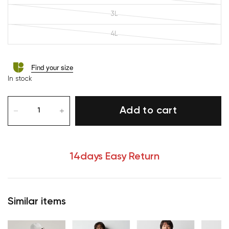
3L
4L
Find your size
In stock
Add to cart
14days Easy Return
Similar items
Your cart is currently empty.