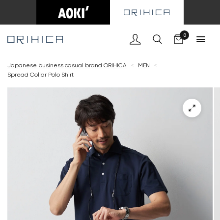
Cart
0
Japanese business casual brand ORIHICA
<
MEN
<
Spread Collar Polo Shirt