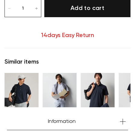
Add to cart
14days Easy Return
Your cart is currently empty.
Start Shopping
Similar items
Information