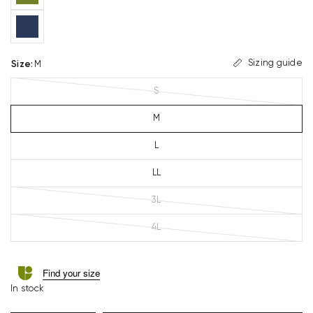
Sizing guide
Size
:
M
S
M
L
LL
3L
4L
Find your size
In stock