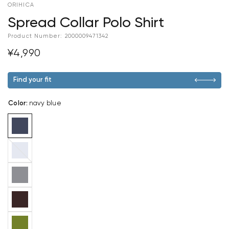
ORIHICA
Spread Collar Polo Shirt
Product Number:
2000009471342
¥4,990
Find your fit
Color
:
navy blue
blue