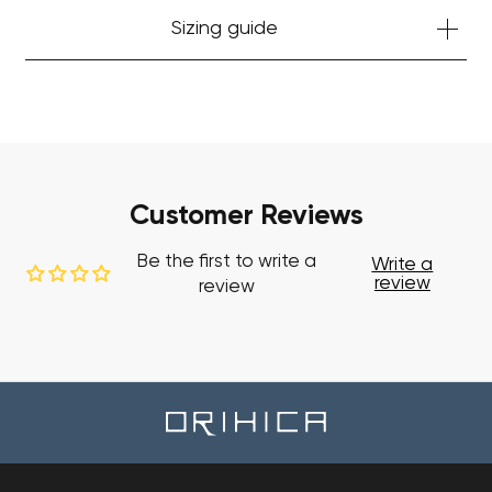
Sizing guide
Customer Reviews
Be the first to write a
Write a
review
review