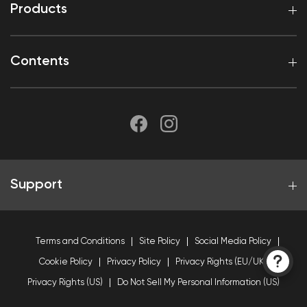
Products
Contents
Support
Terms and Conditions
Site Policy
Social Media Policy
Cookie Policy
Privacy Policy
Privacy Rights (EU/UK)
Privacy Rights (US)
Do Not Sell My Personal Information (US)