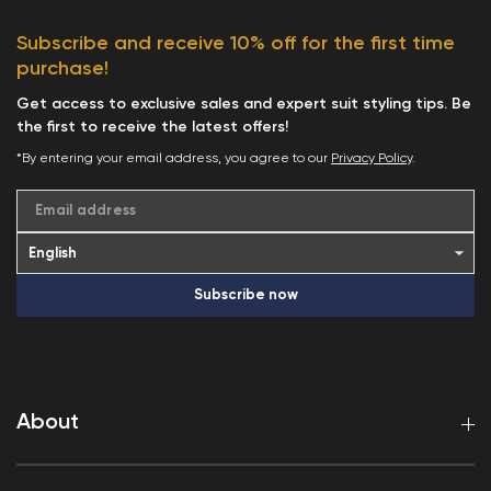
Subscribe and receive 10% off for the first time
purchase!
Get access to exclusive sales and expert suit styling tips. Be
the first to receive the latest offers!
*By entering your email address, you agree to our
Privacy Policy
.
Email address
Subscribe now
About