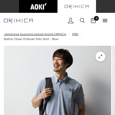
Cart
0
Japanese business casual brand ORIHICA
<
MEN
<
Button-Down Pullover Polo Shirt - Blue