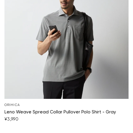
ORIHICA
Leno Weave Spread Collar Pullover Polo Shirt - Gray
¥3,990