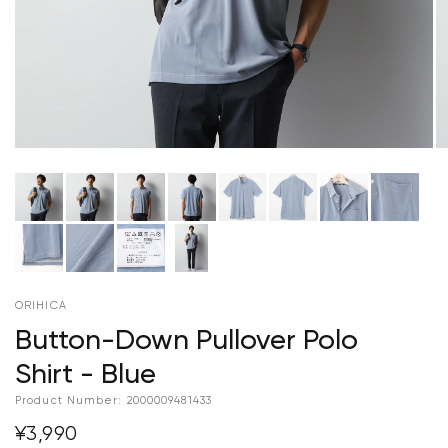
ORIHICA
Button-Down Pullover Polo
Shirt - Blue
Product Number:
2000009481433
¥3,990