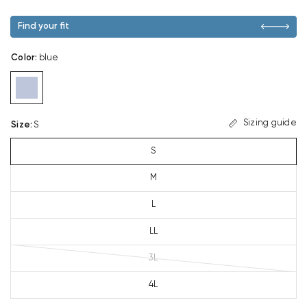
Find your fit
Color
:
blue
Sizing guide
Size
:
S
S
M
L
LL
3L
4L