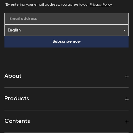
*By entering your email address, you agree to our
Privacy Policy
.
Email address
Subscribe now
About
Products
Contents