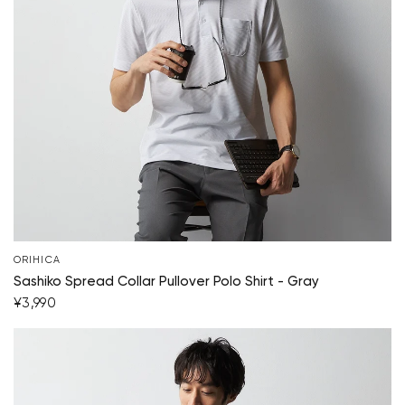
Your cart is currently empty.
Start Shopping
ORIHICA
Sashiko Spread Collar Pullover Polo Shirt - Gray
¥3,990