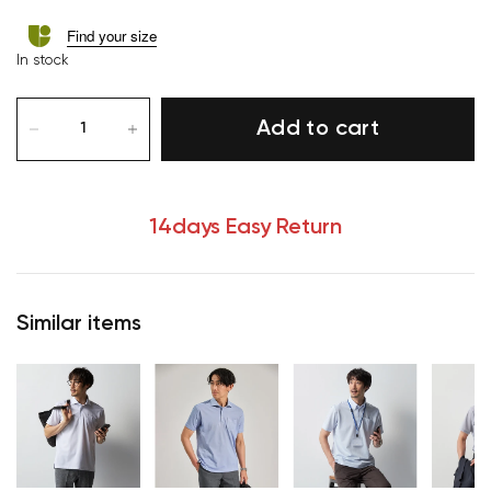
Find your size
In stock
Add to cart
14days Easy Return
Similar items