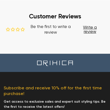
Customer Reviews
Be the first to write a
Write a
review
review
Subscribe and receive 10% off for the first time
purchase!
Get access to exclusive sales and expert suit styling tips. Be
the first to receive the latest offers!