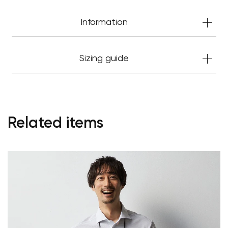
Information
Sizing guide
Related items