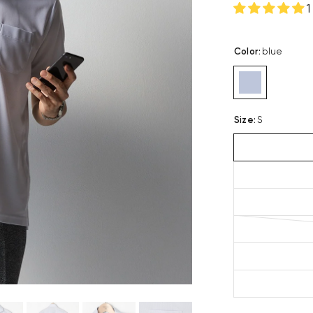
1
Color
:
blue
Size
:
S