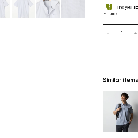
Find your si
In stock
Similar items