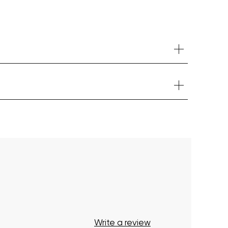
Your cart is currently empty.
Start Shopping
Write a review