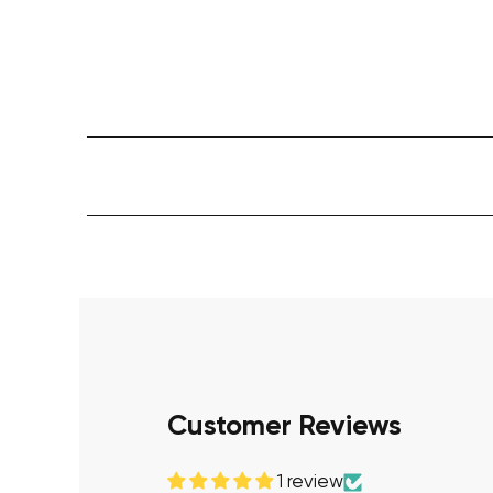
Customer Reviews
1 review