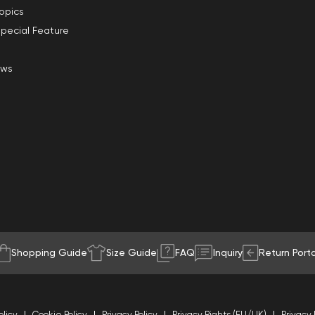
opics
pecial Feature
ews
Shopping Guide
Size Guide
FAQ
Inquiry
Return Porta