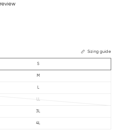
 review
Sizing guide
S
M
L
LL
3L
4L