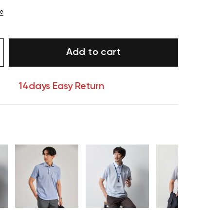
ze
Add to cart
14days Easy Return