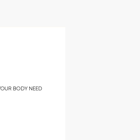
 YOUR BODY NEED