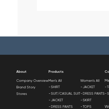
About
Products
Co
M
Men's All
Women's All
Company Overview
SHIRT
JACKET
T
Brand Story
SUIT/CASUAL SUIT
DRESS PANTS
S
Stores
JACKET
SKIRT
W
DRESS PANTS
TOPS