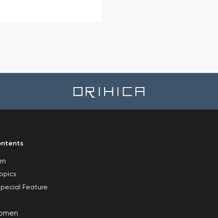
ntents
en
opics
pecial Feature
omen