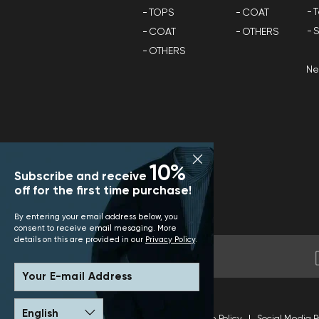
T
TOPS
COAT
S
COAT
OTHERS
OTHERS
N
10%
Subscribe and receive
off for the first time purchase!
By entering your email address below, you
consent to receive email mesaging. More
details on this are provided in our
Privacy Policy
.
Your E-mail Address