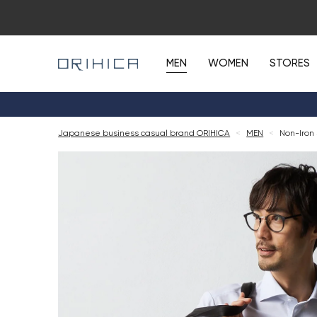
MEN
WOMEN
STORES
Japanese business casual brand ORIHICA
<
MEN
<
Non-Iron 