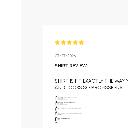
07/27/2026
SHIRT REVIEW
SHIRT IS FIT EXACTLY THE WAY
AND LOOKS SO PROFISSIONAL