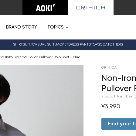
BRAND STORY
TOPICS
SHIRT
SUIT/CASUAL SUIT
JACKET
DRESS PANTS
TOPS
COAT
OTHERS
Sashiko Spread Collar Pullover Polo Shirt - Blue
ORIHICA
Non-Iron
Pullover 
Product Number:
¥3,990
Find your fi