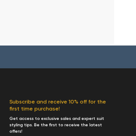
Subscribe and receive 10% off for the
first time purchase!
Get access to exclusive sales and expert suit
styling tips. Be the first to receive the latest
offers!