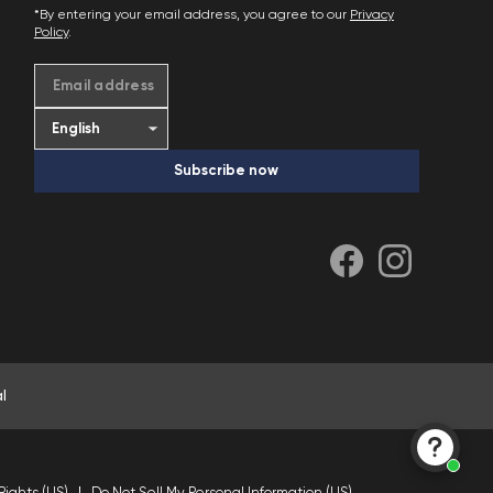
*By entering your email address, you agree to our
Privacy
Policy
.
Email address
Subscribe now
l