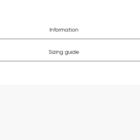
Information
Sizing guide