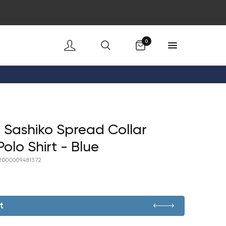
Cart
0
 Sashiko Spread Collar
Polo Shirt - Blue
2000009481372
t