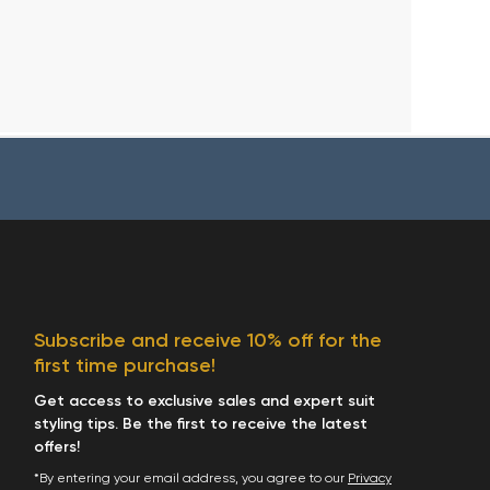
Subscribe and receive 10% off for the
first time purchase!
Get access to exclusive sales and expert suit
styling tips. Be the first to receive the latest
offers!
*By entering your email address, you agree to our
Privacy