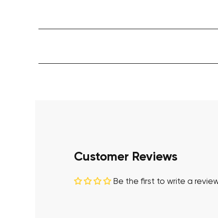
Customer Reviews
Be the first to write a revie