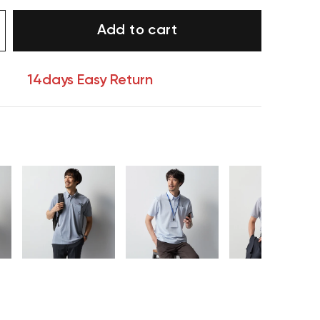
Add to cart
14days Easy Return