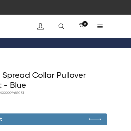
Cart
0
 Spread Collar Pullover
t - Blue
2000009481051
t