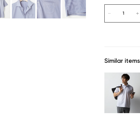
Similar items