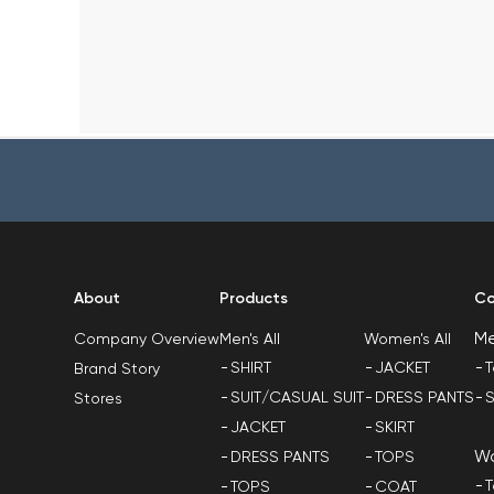
About
Products
Co
M
Men's All
Women's All
Company Overview
SHIRT
JACKET
T
Brand Story
SUIT/CASUAL SUIT
DRESS PANTS
S
Stores
JACKET
SKIRT
W
DRESS PANTS
TOPS
T
TOPS
COAT