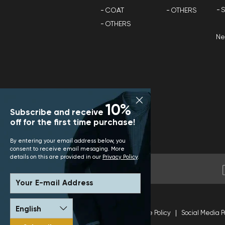
S
COAT
OTHERS
OTHERS
N
10%
Subscribe and receive
off for the first time purchase!
By entering your email address below, you
consent to receive email mesaging. More
details on this are provided in our
Privacy Policy
.
Your E-mail Address
Terms and Conditions
Site Policy
Social Media P