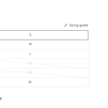
Sizing guide
S
M
L
LL
3L
4L
ze