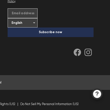
Policy
.
Email address
Subscribe now
l
Rights (US)
Do Not Sell My Personal Information (US)