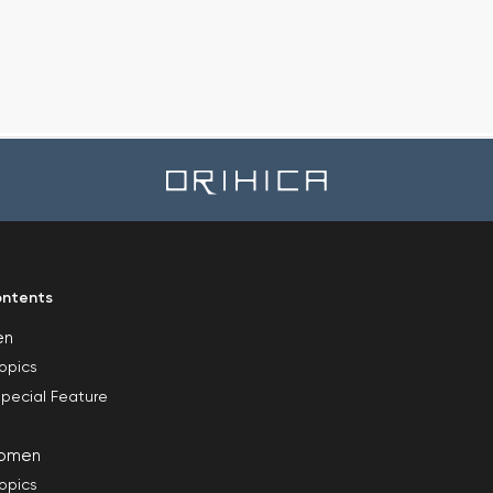
ntents
en
opics
pecial Feature
omen
opics