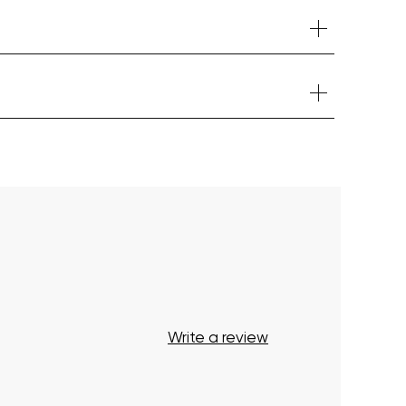
Your cart is currently empty.
Start Shopping
Write a review