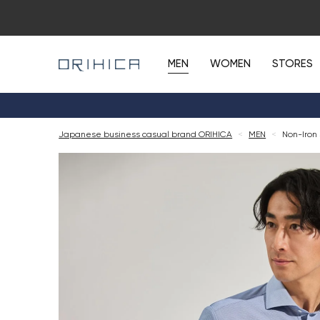
MEN
WOMEN
STORES
Japanese business casual brand ORIHICA
<
MEN
<
Non-Iron 