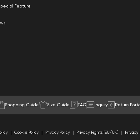
pecial Feature
ews
Shopping Guide
Size Guide
FAQ
Inquiry
Return Porta
olicy
Cookie Policy
Privacy Policy
Privacy Rights (EU/UK)
Privacy 