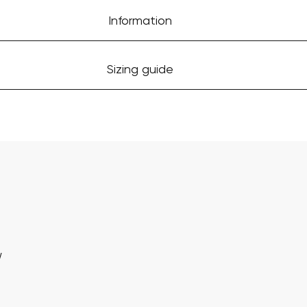
Information
Sizing guide
w