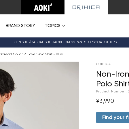
BRAND STORY
TOPICS
SHIRT
SUIT/CASUAL SUIT
JACKET
DRESS PANTS
TOPS
COAT
OTHERS
Spread Collar Pullover Polo Shirt - Blue
ORIHICA
Non-Iron
Polo Shir
Product Number:
¥3,990
Find your fi