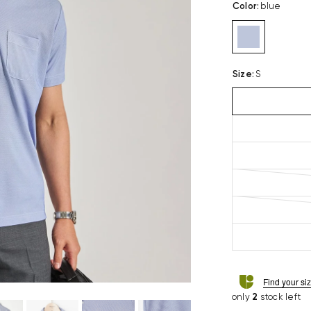
Color
:
blue
Size
:
S
Find your si
only
2
stock left