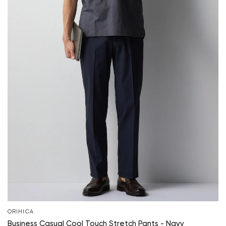
ORIHICA
Business Casual Cool Touch Stretch Pants - Navy