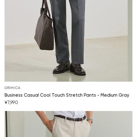
ORIHICA
Business Casual Cool Touch Stretch Pants - Medium Gray
Your cart is currently empty.
¥7,990
Start Shopping