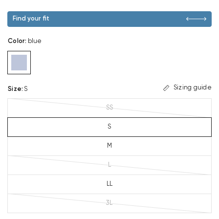
Find your fit
Color
:
blue
Sizing guide
Size
:
S
SS
S
M
L
LL
3L