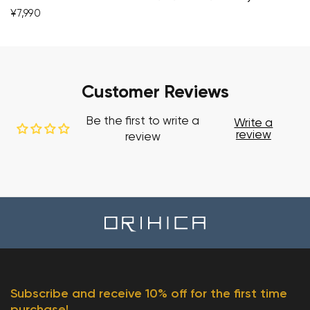
¥7,990
Customer Reviews
Be the first to write a
Write a
review
review
Subscribe and receive 10% off for the first time
purchase!