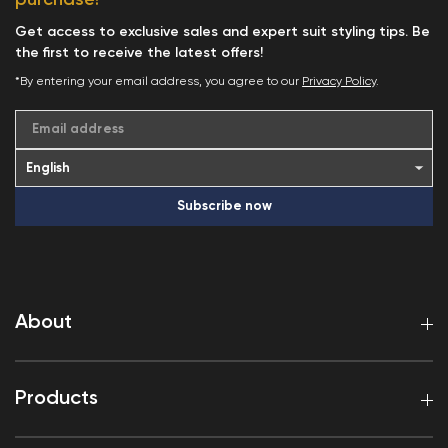
Get access to exclusive sales and expert suit styling tips. Be
the first to receive the latest offers!
*By entering your email address, you agree to our
Privacy Policy
.
Email address
Subscribe now
About
Products