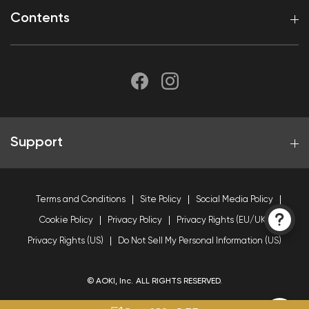
Contents
Support
Terms and Conditions
Site Policy
Social Media Policy
Cookie Policy
Privacy Policy
Privacy Rights (EU/UK)
Privacy Rights (US)
Do Not Sell My Personal Information (US)
© AOKI, Inc. ALL RIGHTS RESERVED.