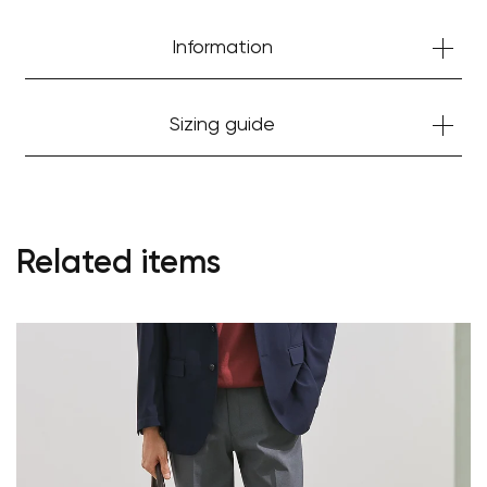
Information
Sizing guide
Related items