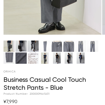
ORIHICA
Business Casual Cool Touch
Stretch Pants - Blue
Product Number:
2000009465631
¥7,990