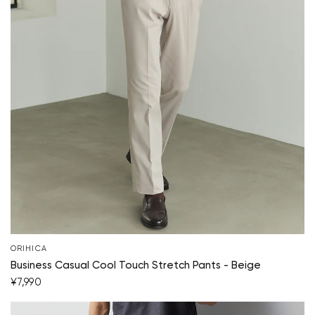
ORIHICA
Business Casual Cool Touch Stretch Pants - Beige
¥7,990