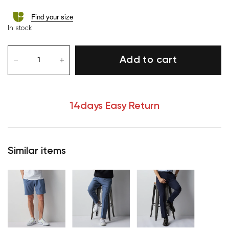
Find your size
In stock
Add to cart
14days Easy Return
Similar items