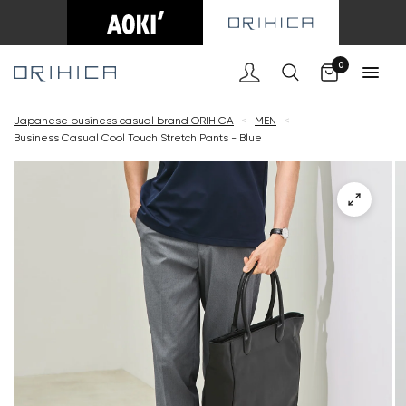
Cart
0
Japanese business casual brand ORIHICA
<
MEN
<
Business Casual Cool Touch Stretch Pants - Blue