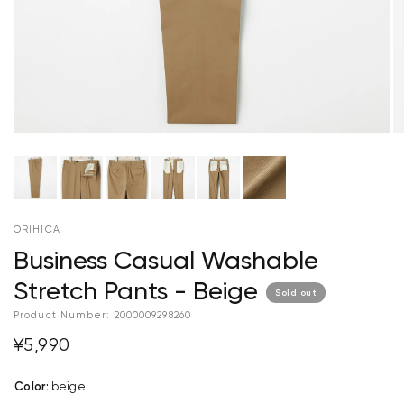
ORIHICA
Business Casual Washable
Stretch Pants - Beige
Sold out
Product Number:
2000009298260
¥5,990
Color
:
beige