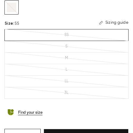
beige
Sizing guide
Size
:
SS
SS
S
M
L
LL
3L
Find your size