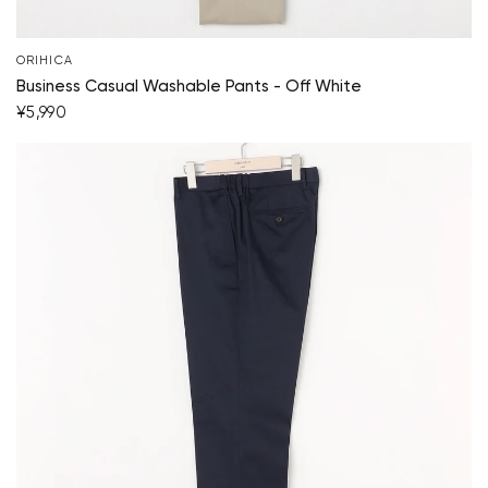
ORIHICA
Business Casual Washable Pants - Off White
¥5,990