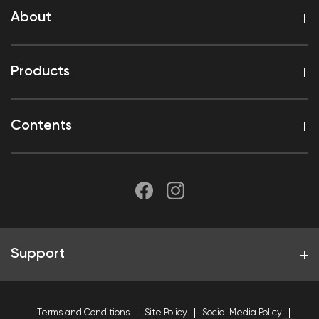
About
Products
Contents
Support
Terms and Conditions
Site Policy
Social Media Policy