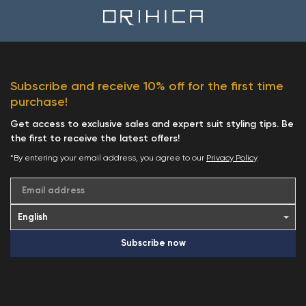
Subscribe and receive 10% off for the first time
purchase!
Get access to exclusive sales and expert suit styling tips. Be
the first to receive the latest offers!
*By entering your email address, you agree to our
Privacy Policy
.
Email address
Subscribe now