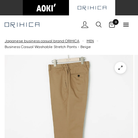
Cart
0
Japanese business casual brand ORIHICA
<
MEN
<
Business Casual Washable Stretch Pants - Beige