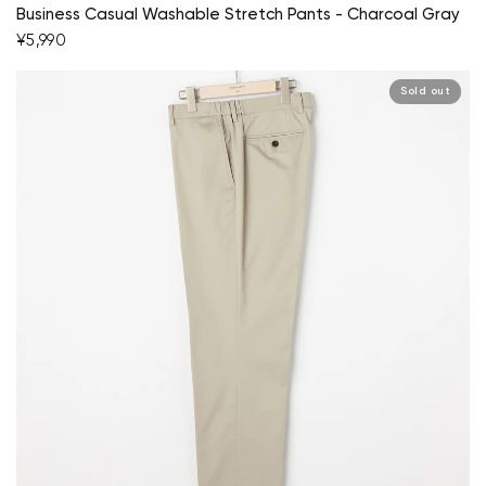
Business Casual Washable Stretch Pants - Charcoal Gray
¥5,990
Sold out
Your cart is currently empty.
Start Shopping