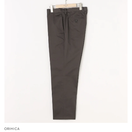
ORIHICA