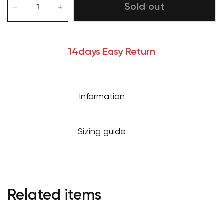
Sold out
14days Easy Return
Information
Sizing guide
Related items