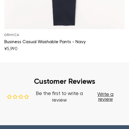
ORIHICA
Business Casual Washable Pants - Navy
¥5,990
Customer Reviews
Be the first to write a
Write a
review
review