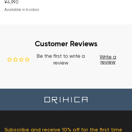
¥4,990
Available in 6 colors
navy blue
blue
gray
brown
white
black
Customer Reviews
Be the first to write a
Write a
review
review
Subscribe and receive 10% off for the first time