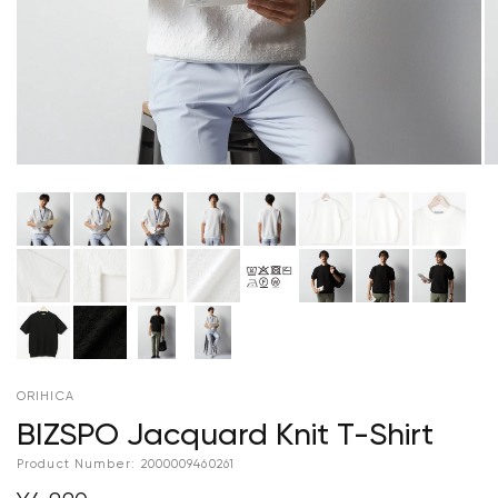
ORIHICA
BIZSPO Jacquard Knit T-Shirt
Product Number:
2000009460261