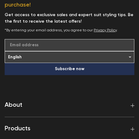
purchase!
Get access to exclusive sales and expert suit styling tips. Be
the first to receive the latest offers!
*By entering your email address, you agree to our
Privacy Policy
.
Email address
Subscribe now
About
Products