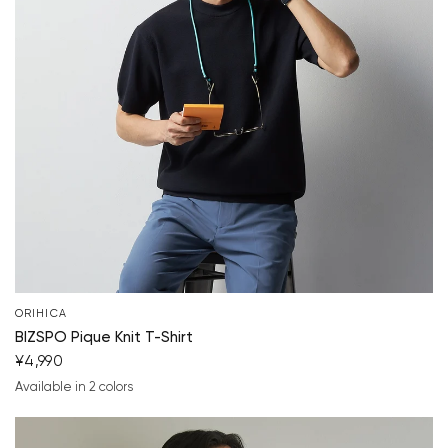
Your cart is currently empty.
Start Shopping
ORIHICA
BIZSPO Pique Knit T-Shirt
¥4,990
Available in 2 colors
navy blue
light gray