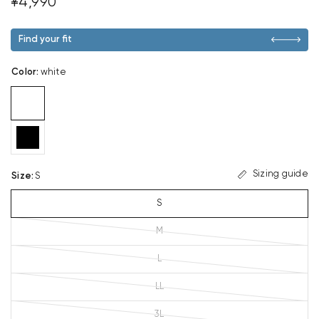
¥4,990
Find your fit
Color
:
white
Sizing guide
Size
:
S
S
M
L
LL
3L