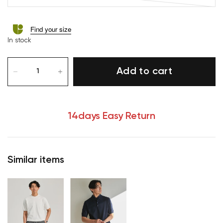
Find your size
In stock
Add to cart
14days Easy Return
Similar items