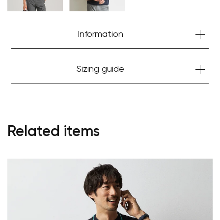
Information
Sizing guide
Related items