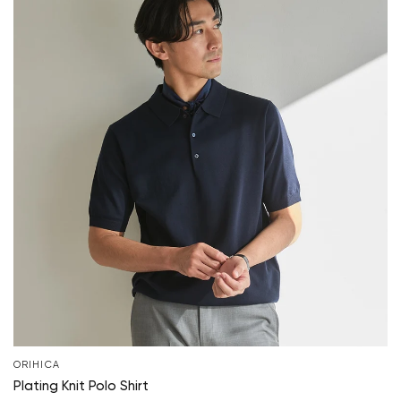
ORIHICA
Plating Knit Polo Shirt