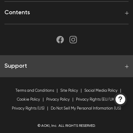
Contents
Support
Terms and Conditions
Site Policy
Social Media Policy
Cookie Policy
Privacy Policy
Privacy Rights (EU/UK)
Privacy Rights (US)
Do Not Sell My Personal Information (US)
© AOKI, Inc. ALL RIGHTS RESERVED.