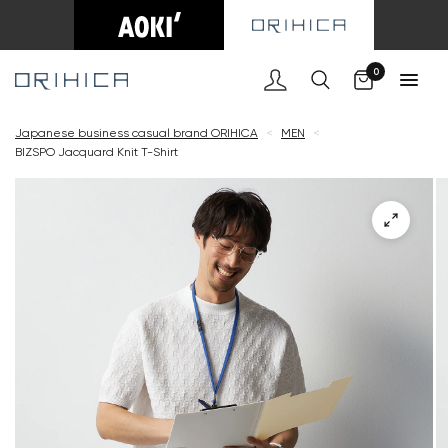
Cart
0
Japanese business casual brand ORIHICA
<
MEN
<
BIZSPO Jacquard Knit T-Shirt