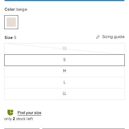
Color
:
beige
Sizing guide
Size
:
S
SS
S
M
L
LL
Find your size
only
2
stock left