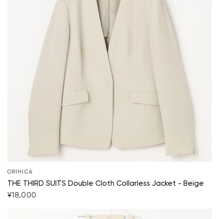
ORIHICA
THE THIRD SUITS Double Cloth Collarless Jacket - Beige
¥18,000