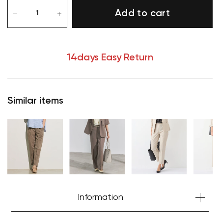
Add to cart
14days Easy Return
Similar items
Information