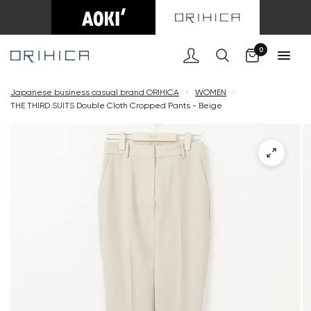
Cart
0
Japanese business casual brand ORIHICA
<
WOMEN
<
THE THIRD SUITS Double Cloth Cropped Pants - Beige