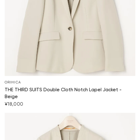
Your cart is currently empty.
Start Shopping
ORIHICA
THE THIRD SUITS Double Cloth Notch Lapel Jacket -
Beige
¥18,000