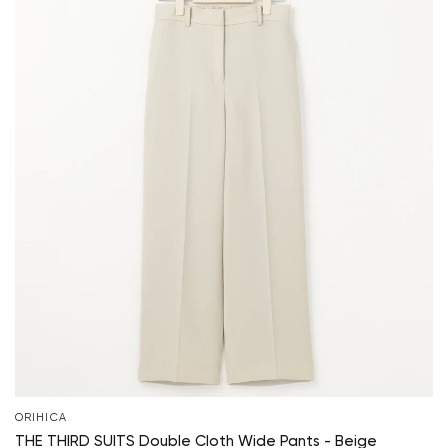
ORIHICA
THE THIRD SUITS Double Cloth Wide Pants - Beige