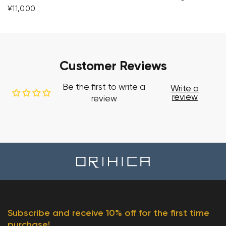
¥11,000
Customer Reviews
Be the first to write a
Write a
review
review
Subscribe and receive 10% off for the first time
purchase!