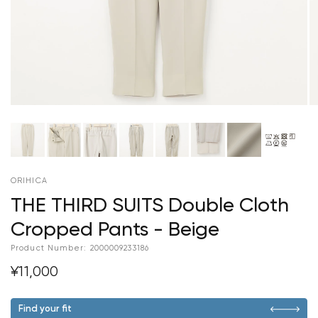
ORIHICA
THE THIRD SUITS Double Cloth
Cropped Pants - Beige
Product Number:
2000009233186
¥11,000
Find your fit