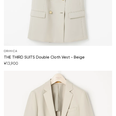
ORIHICA
THE THIRD SUITS Double Cloth Vest - Beige
¥13,900