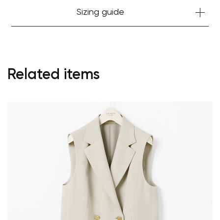
Sizing guide
Related items