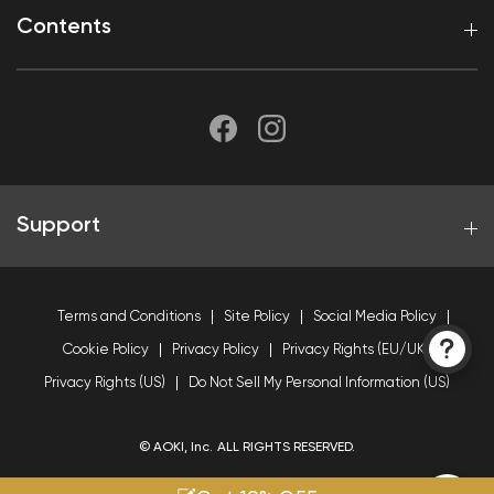
Contents
Support
Terms and Conditions
Site Policy
Social Media Policy
Cookie Policy
Privacy Policy
Privacy Rights (EU/UK)
Privacy Rights (US)
Do Not Sell My Personal Information (US)
© AOKI, Inc. ALL RIGHTS RESERVED.