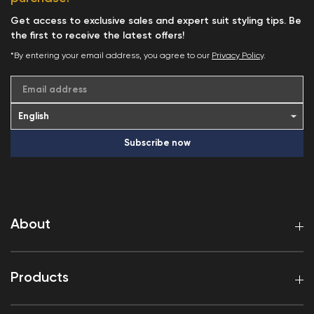
Get access to exclusive sales and expert suit styling tips. Be
the first to receive the latest offers!
*By entering your email address, you agree to our
Privacy Policy
.
Email address
Subscribe now
About
Products