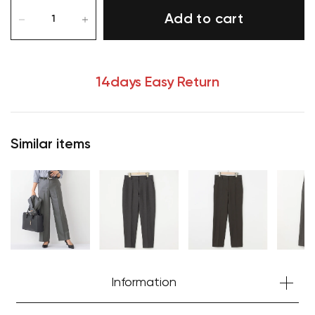
Add to cart
14days Easy Return
Similar items
Your cart is currently empty.
Information
Start Shopping