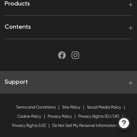
Products
Contents
Support
Terms and Conditions
Site Policy
Social Media Policy
Cookie Policy
Privacy Policy
Privacy Rights (EU/UK)
Privacy Rights (US)
Do Not Sell My Personal Information (US)