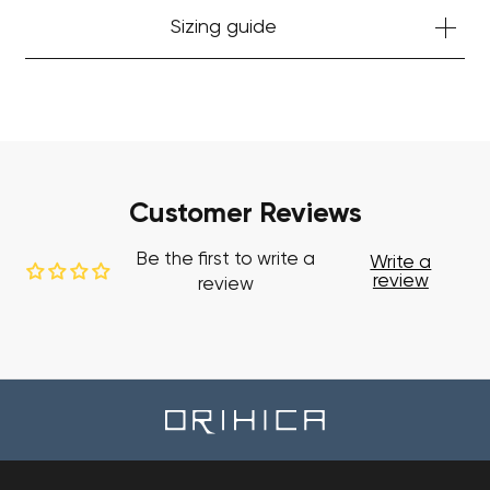
Sizing guide
Customer Reviews
Be the first to write a
Write a
review
review