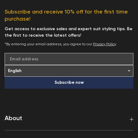
Subscribe and receive 10% off for the first time
purchase!
Get access to exclusive sales and expert suit styling tips. Be
the first to receive the latest offers!
*By entering your email address, you agree to our
Privacy Policy
.
Email address
Subscribe now
About