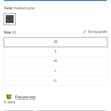
Color
:
medium gray
Sizing guide
Size
:
SS
SS
S
M
L
LL
Find your size
In stock