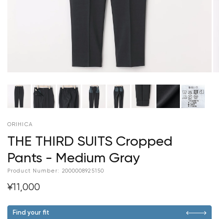
ORIHICA
THE THIRD SUITS Cropped
Pants - Medium Gray
Product Number:
2000008925150
¥11,000
Find your fit