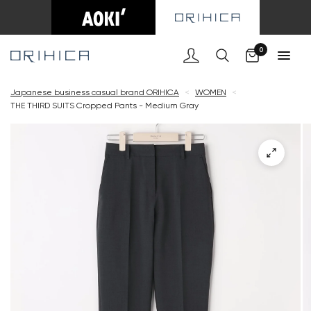
Cart
0
Japanese business casual brand ORIHICA
<
WOMEN
<
THE THIRD SUITS Cropped Pants - Medium Gray