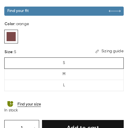
Find your fit
Color
:
orange
Sizing guide
Size
:
S
S
M
L
Find your size
In stock