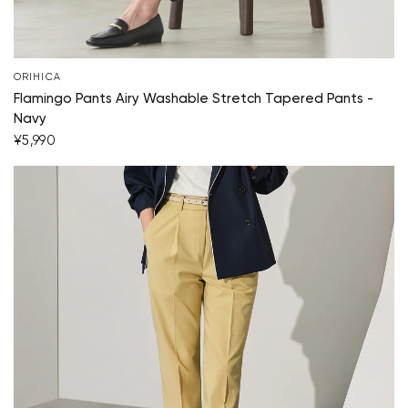
ORIHICA
Flamingo Pants Airy Washable Stretch Tapered Pants -
Navy
¥5,990
Your cart is currently empty.
Start Shopping