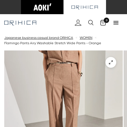
Cart
0
Japanese business casual brand ORIHICA
<
WOMEN
<
Flamingo Pants Airy Washable Stretch Wide Pants - Orange