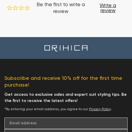
Be the first to write a
Write a
review
review
Subscribe and receive 10% off for the first time
purchase!
Get access to exclusive sales and expert suit styling tips. Be
the first to receive the latest offers!
*By entering your email address, you agree to our
Privacy Policy
.
Email address