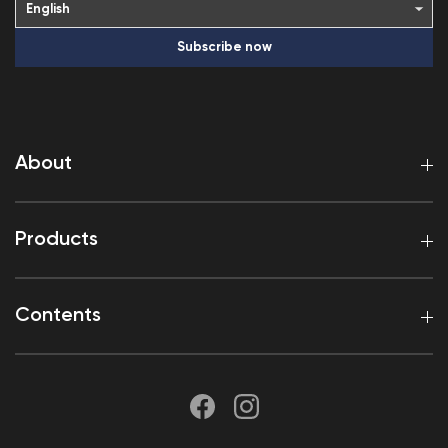
Subscribe now
About
Products
Contents