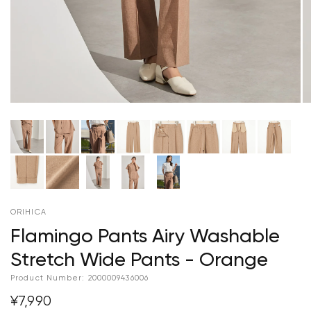
ORIHICA
Flamingo Pants Airy Washable
Stretch Wide Pants - Orange
Product Number:
2000009436006
¥7,990