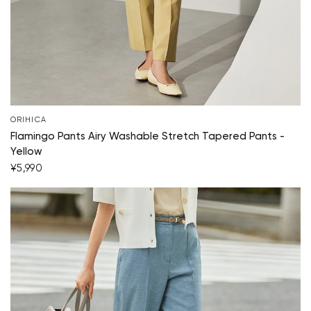
ORIHICA
Flamingo Pants Airy Washable Stretch Tapered Pants -
Yellow
¥5,990