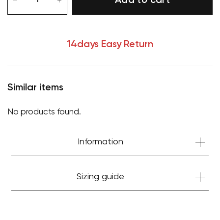
Add to cart
14days Easy Return
Similar items
No products found.
Information
Sizing guide