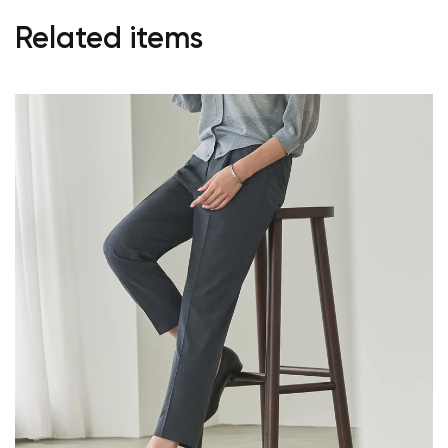
Related items