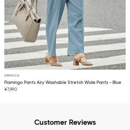
ORIHICA
Flamingo Pants Airy Washable Stretch Wide Pants - Blue
¥7,990
Customer Reviews