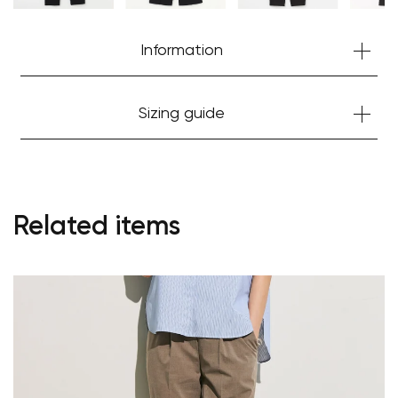
Information
Sizing guide
Related items
Your cart is currently empty.
Start Shopping