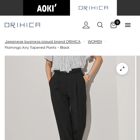
Cart
0
Japanese business casual brand ORIHICA
<
WOMEN
<
Flamingo Airy Tapered Pants - Black