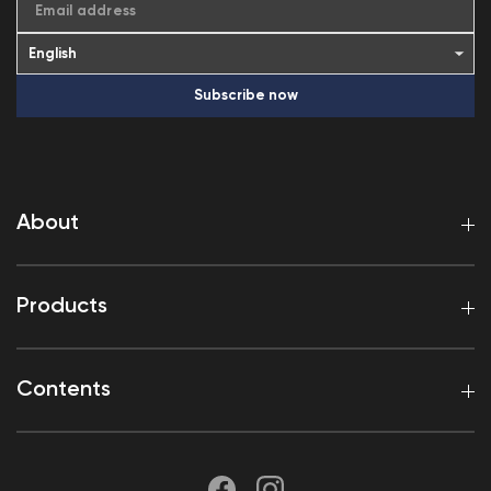
Email address
Subscribe now
About
Products
Contents