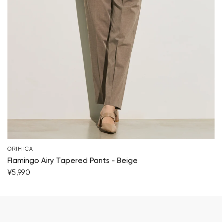
ORIHICA
Flamingo Airy Tapered Pants - Beige
¥5,990