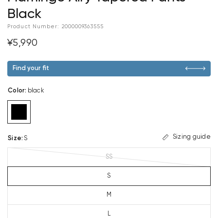
Black
Product Number:
2000009363555
¥5,990
Find your fit
Color
:
black
Sizing guide
Size
:
S
SS
S
M
L