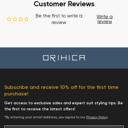
Customer Reviews
Be the first to write a
Write a
review
review
Subscribe and receive 10% off for the first time
purchase!
Get access to exclusive sales and expert suit styling tips. Be
the first to receive the latest offers!
*By entering your email address, you agree to our
Privacy Policy
.