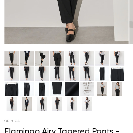
ORIHICA
Flamingo Airy Tapered Pants -