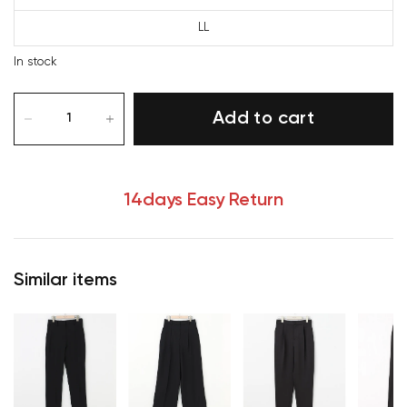
LL
In stock
Add to cart
14days Easy Return
Similar items