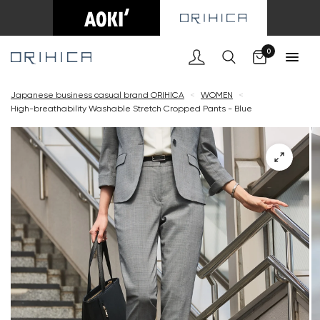
Cart
0
Japanese business casual brand ORIHICA
<
WOMEN
<
High-breathability Washable Stretch Cropped Pants - Blue