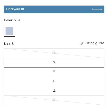
Find your fit
Color
:
blue
Sizing guide
Size
:
S
SS
S
M
L
LL
3L