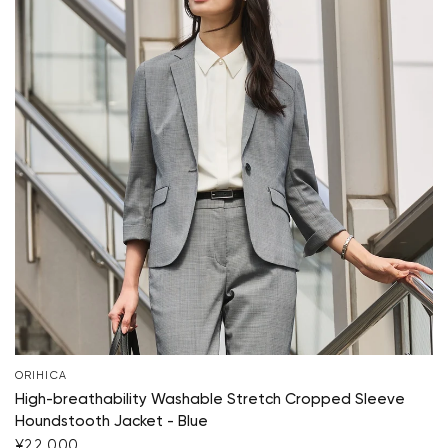
ORIHICA
High-breathability Washable Stretch Cropped Sleeve
Houndstooth Jacket - Blue
¥22,000