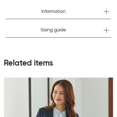
Information
Sizing guide
Related items