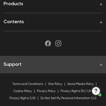
Products
Contents
Support
Terms and Conditions
Site Policy
Social Media Policy
Cookie Policy
Privacy Policy
Privacy Rights (EU/UK)
Privacy Rights (US)
Do Not Sell My Personal Information (US)