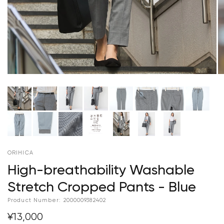
ORIHICA
High-breathability Washable
Stretch Cropped Pants - Blue
Product Number:
2000009382402
¥13,000