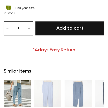
Find your size
In stock
Add to cart
14days Easy Return
Similar items