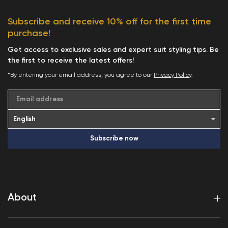
Subscribe and receive 10% off for the first time
purchase!
Get access to exclusive sales and expert suit styling tips. Be
the first to receive the latest offers!
*By entering your email address, you agree to our
Privacy Policy
.
Email address
Subscribe now
About