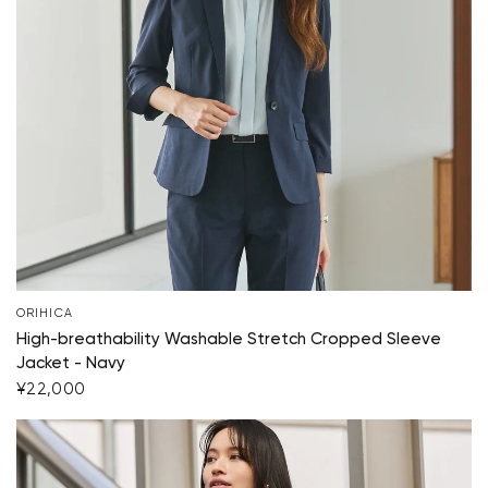
ORIHICA
High-breathability Washable Stretch Cropped Sleeve
Jacket - Navy
Your cart is currently empty.
¥22,000
Start Shopping