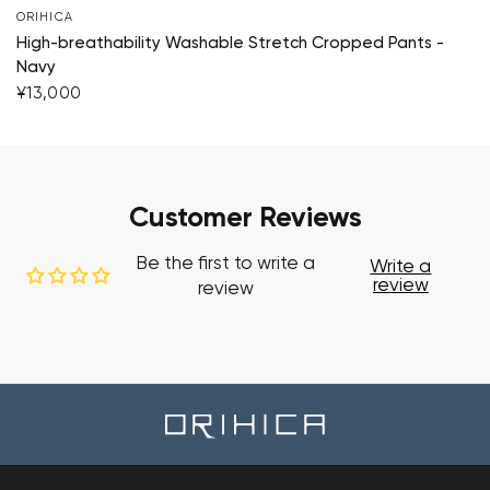
ORIHICA
High-breathability Washable Stretch Cropped Pants -
Navy
¥13,000
Customer Reviews
Be the first to write a
Write a
review
review