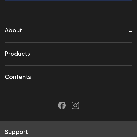
About
Products
Contents
Support