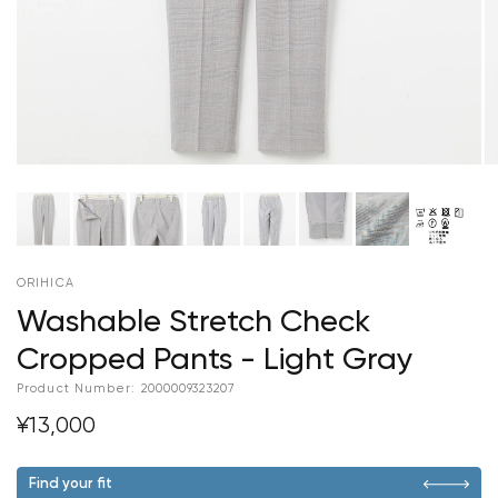
ORIHICA
Washable Stretch Check
Cropped Pants - Light Gray
Product Number:
2000009323207
¥13,000
Find your fit