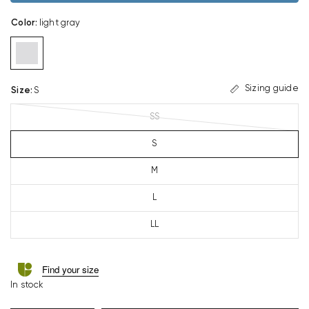
Color
:
light gray
Sizing guide
Size
:
S
SS
S
M
L
LL
Find your size
In stock