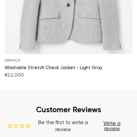
ORIHICA
Washable Stretch Check Jacket - Light Gray
¥22,000
Customer Reviews
Be the first to write a
Write a
review
review