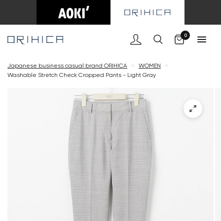
Cart
0
Japanese business casual brand ORIHICA
<
WOMEN
<
Washable Stretch Check Cropped Pants - Light Gray