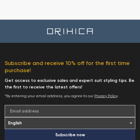
Subscribe and receive 10% off for the first time
purchase!
Get access to exclusive sales and expert suit styling tips. Be
the first to receive the latest offers!
*By entering your email address, you agree to our
Privacy Policy
.
Email address
Subscribe now