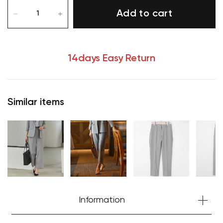
Add to cart
14days Easy Return
Similar items
Information