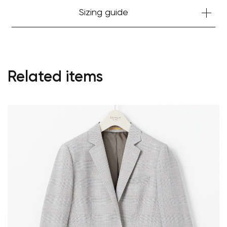
Sizing guide
Related items
Your cart is currently empty.
Start Shopping