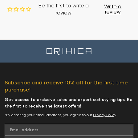
Be the first to write a
Write a
review
review
Subscribe and receive 10% off for the first time
purchase!
Get access to exclusive sales and expert suit styling tips. Be
the first to receive the latest offers!
*By entering your email address, you agree to our
Privacy Policy
.
Email address