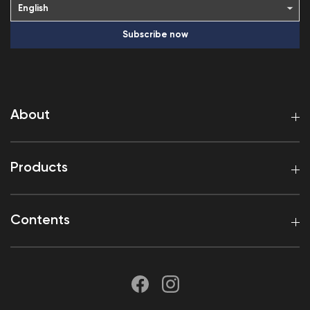
Subscribe now
About
Products
Contents