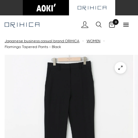
Cart
0
Japanese business casual brand ORIHICA
<
WOMEN
<
Flamingo Tapered Pants - Black