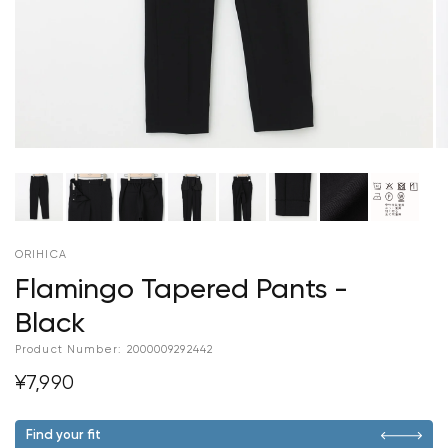
ORIHICA
Flamingo Tapered Pants -
Black
Product Number:
2000009292442
¥7,990
Find your fit