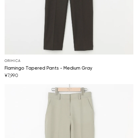
Your cart is currently empty.
Start Shopping
ORIHICA
Flamingo Tapered Pants - Medium Gray
¥7,990