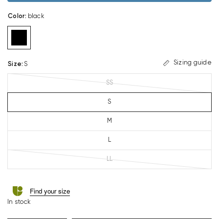
Color
:
black
Sizing guide
Size
:
S
SS
S
M
L
LL
Find your size
In stock