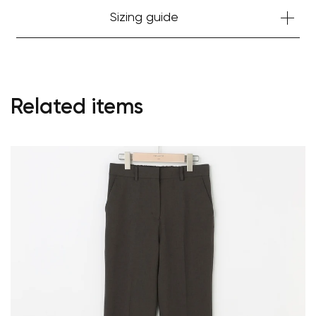
Sizing guide
Related items