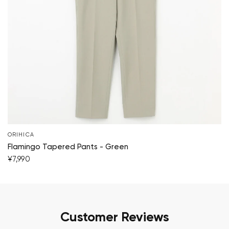
ORIHICA
Flamingo Tapered Pants - Green
¥7,990
Customer Reviews