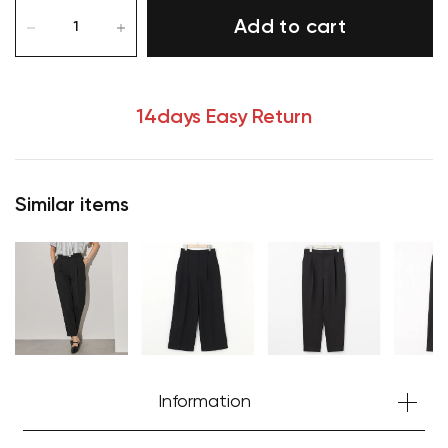
Add to cart
14days Easy Return
Similar items
Information