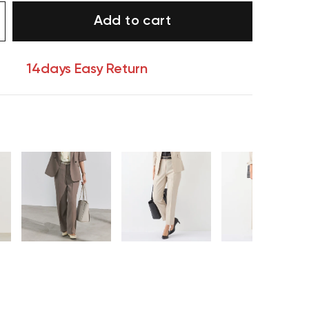
Add to cart
14days Easy Return