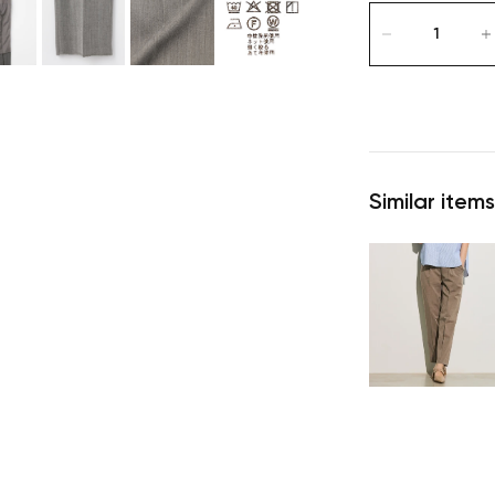
Similar items