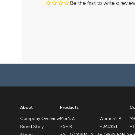
Be the first to write a revie
About
Products
Co
M
Men's All
Women's All
Company Overview
SHIRT
JACKET
T
Brand Story
SUIT/CASUAL SUIT
DRESS PANTS
S