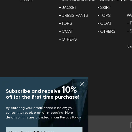
Stores
JACKET
SKIRT
W
DRESS PANTS
TOPS
T
TOPS
COAT
S
COAT
OTHERS
OTHERS
N
10%
Subscribe and receive
off for the first time purchase!
By entering your email address below, you
consent to receive email mesaging. More
details on this are provided in our
Privacy Policy
.