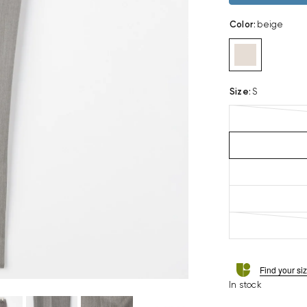
Color
:
beige
Size
:
S
Find your si
In stock