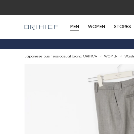
MEN
WOMEN
STORES
Japanese business casual brand ORIHICA
<
WOMEN
<
Washa