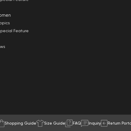
omen
opics
pecial Feature
ews
Shopping Guide
Size Guide
FAQ
Inquiry
Return Porta