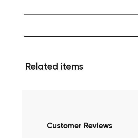
Related items
Customer Reviews