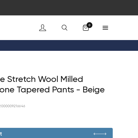
Cart
0
 Stretch Wool Milled
one Tapered Pants - Beige
2000009216646
t