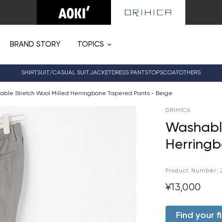
BRAND STORY
TOPICS
SHIRT
SUIT/CASUAL SUIT
JACKET
DRESS PANTS
TOPS
COAT
OTHERS
ble Stretch Wool Milled Herringbone Tapered Pants - Beige
ORIHICA
Washable
Herringb
Product Number:
¥13,000
Find your fi