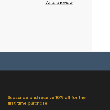
Write a review
Subscribe and receive 10% off for the
first time purchase!