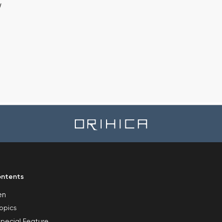
w
ntents
en
opics
pecial Feature