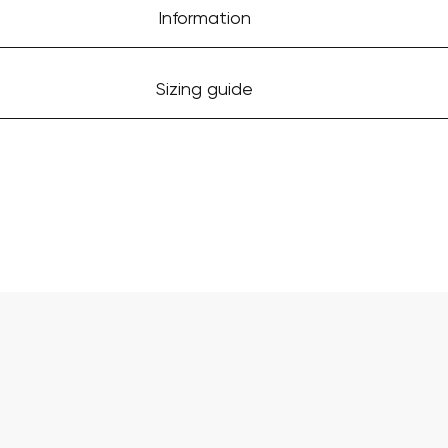
Information
Sizing guide