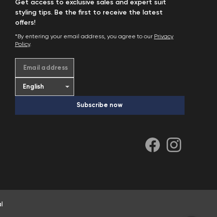
Get access to exclusive sales and expert suit
styling tips. Be the first to receive the latest
offers!
*By entering your email address, you agree to our
Privacy
Policy
.
Email address
Subscribe now
l