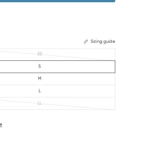
Sizing guide
SS
S
M
L
LL
ze