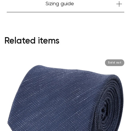
Sizing guide
Related items
Sold out