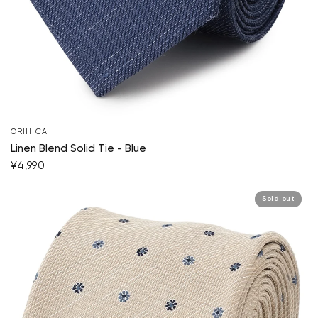
ORIHICA
Linen Blend Solid Tie - Blue
¥4,990
Sold out